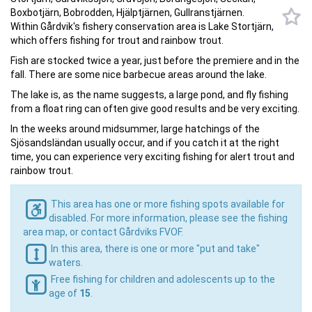
Boxbotjärn, Bobrodden, Hjälptjärnen, Gullranstjärnen.
Within Gårdvik's fishery conservation area is Lake Stortjärn,
which offers fishing for trout and rainbow trout.
Fish are stocked twice a year, just before the premiere and in the
fall. There are some nice barbecue areas around the lake.
The lake is, as the name suggests, a large pond, and fly fishing
from a float ring can often give good results and be very exciting.
In the weeks around midsummer, large hatchings of the
Sjösandsländan usually occur, and if you catch it at the right
time, you can experience very exciting fishing for alert trout and
rainbow trout.
This area has one or more fishing spots available for
disabled. For more information, please see the fishing
area map, or contact Gårdviks FVOF.
In this area, there is one or more "put and take"
waters.
Free fishing for children and adolescents up to the
age of
15
.