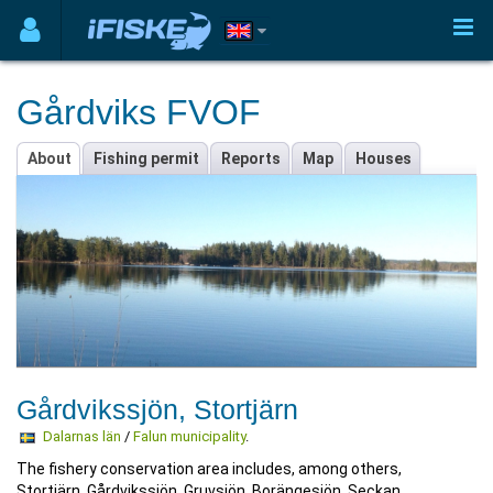
Gårdviks FVOF
About
Fishing permit
Reports
Map
Houses
Gårdvikssjön, Stortjärn
Dalarnas län
/
Falun municipality
.
The fishery conservation area includes, among others,
Stortjärn, Gårdvikssjön, Gruvsjön, Borängesjön, Seckan,