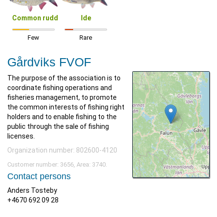
Common rudd
Ide
Few
Rare
Gårdviks FVOF
The purpose of the association is to
coordinate fishing operations and
fisheries management, to promote
the common interests of fishing right
holders and to enable fishing to the
public through the sale of fishing
licenses.
Organization number: 802600-4120
Customer number: 3656, Area: 3740.
Contact persons
Anders Tosteby
+4670 692 09 28