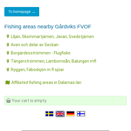
To homepage →
Fishing areas nearby Gårdviks FVOF
Liljan, Skommartjärnen, Jävan, Svedstjärnen
Aven och delar av Seckan
Borgärdesströmmen - Flugfiske
Tängerströmmen, Lambornsån, Balungen mfl
Ryggen, Fäbodsjön m fl sjöar
Affiliated fishing areas in Dalarnas län
Your cart is empty.