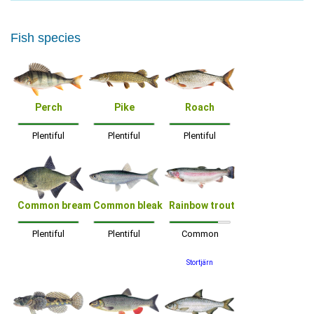
Fish species
Perch
Pike
Roach
Plentiful
Plentiful
Plentiful
Common bream
Common bleak
Rainbow trout
Plentiful
Plentiful
Common
Stortjärn