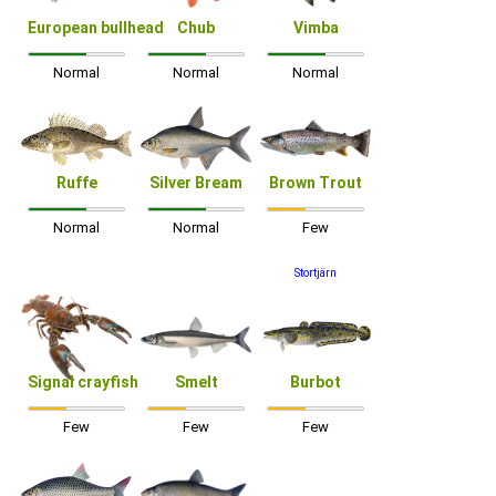
European bullhead
Chub
Vimba
Normal
Normal
Normal
Ruffe
Silver Bream
Brown Trout
Normal
Normal
Few
Stortjärn
Signal crayfish
Smelt
Burbot
Few
Few
Few