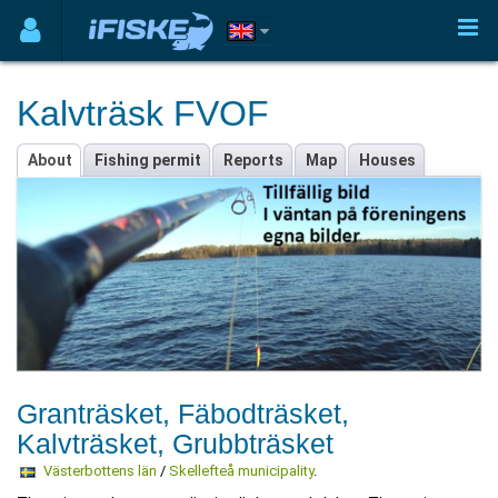
Kalvträsk FVOF
About
Fishing permit
Reports
Map
Houses
Granträsket, Fäbodträsket,
Kalvträsket, Grubbträsket
Västerbottens län
/
Skellefteå municipality
.