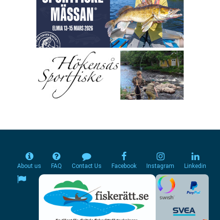
About us
FAQ
Contact Us
Facebook
Instagram
Linkedin