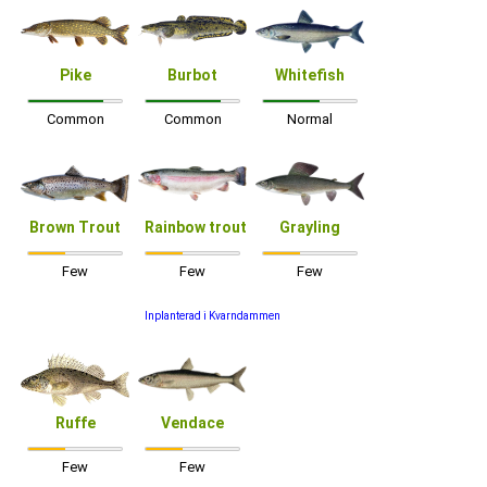
Pike
Burbot
Whitefish
Common
Common
Normal
Brown Trout
Rainbow trout
Grayling
Few
Few
Few
Inplanterad i Kvarndammen
Ruffe
Vendace
Few
Few