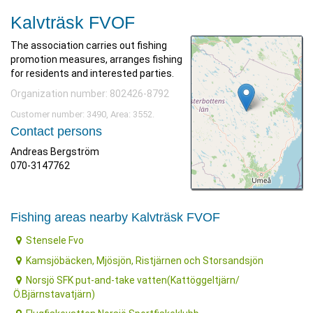
Kalvträsk FVOF
The association carries out fishing
promotion measures, arranges fishing
for residents and interested parties.
Organization number: 802426-8792
Customer number: 3490, Area: 3552.
Contact persons
Andreas Bergström
070-3147762
Fishing areas nearby Kalvträsk FVOF
Stensele Fvo
Kamsjöbäcken, Mjösjön, Ristjärnen och Storsandsjön
Norsjö SFK put-and-take vatten(Kattöggeltjärn/
Ö.Bjärnstavatjärn)