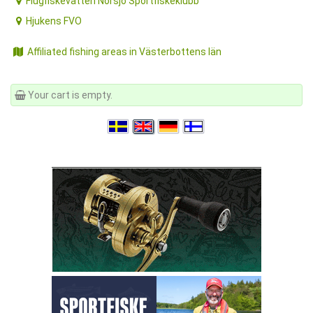
Flugfiskevatten Norsjö Sportfiskeklubb
Hjukens FVO
Affiliated fishing areas in Västerbottens län
Your cart is empty.