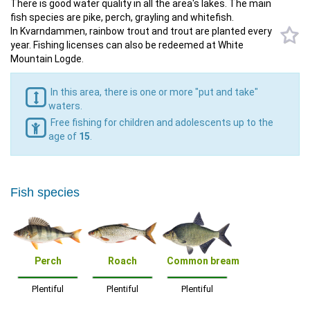
There is good water quality in all the area's lakes. The main
fish species are pike, perch, grayling and whitefish.
In Kvarndammen, rainbow trout and trout are planted every
year. Fishing licenses can also be redeemed at White
Mountain Logde.
In this area, there is one or more "put and take"
waters.
Free fishing for children and adolescents up to the
age of
15
.
Fish species
Perch
Roach
Common bream
Plentiful
Plentiful
Plentiful