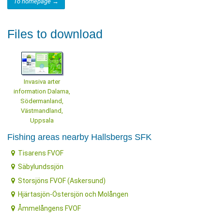
To homepage →
Files to download
Invasiva arter
information Dalarna,
Södermanland,
Västmandland,
Uppsala
Fishing areas nearby Hallsbergs SFK
Tisarens FVOF
Säbylundssjön
Storsjöns FVOF (Askersund)
Hjärtasjön-Östersjön och Molången
Åmmelångens FVOF