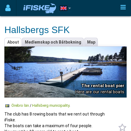
Hallsbergs SFK
About
Medlemskap och Båtbokning
Map
The rental boat pier
Here are our rental boats
Örebro län
/
Hallsberg municipality
.
The club has 8 rowing boats that we rent out through
iFiske.
The boats can take a maximum of four people.