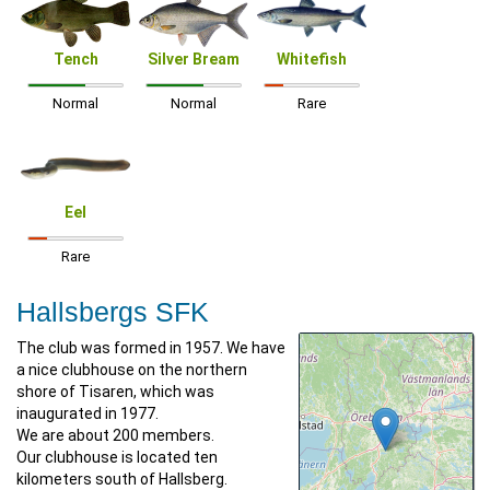
Tench
Silver Bream
Whitefish
Normal
Normal
Rare
Eel
Rare
Hallsbergs SFK
The club was formed in 1957. We have
a nice clubhouse on the northern
shore of Tisaren, which was
inaugurated in 1977.
We are about 200 members.
Our clubhouse is located ten
kilometers south of Hallsberg.