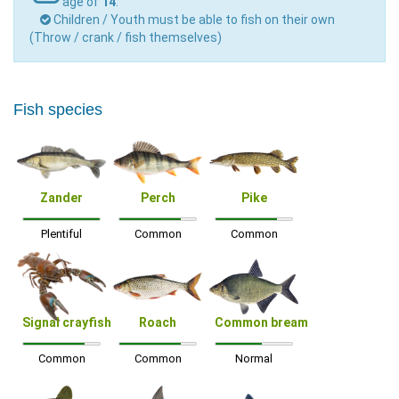
age of
14
.
Children / Youth must be able to fish on their own
(Throw / crank / fish themselves)
Fish species
Zander
Perch
Pike
Plentiful
Common
Common
Signal crayfish
Roach
Common bream
Common
Common
Normal