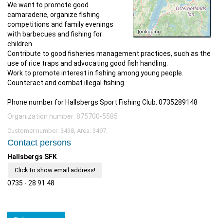
We want to promote good
camaraderie, organize fishing
competitions and family evenings
with barbecues and fishing for
children.
Contribute to good fisheries management practices, such as the
use of rice traps and advocating good fish handling.
Work to promote interest in fishing among young people.
Counteract and combat illegal fishing.
Phone number for Hallsbergs Sport Fishing Club: 0735289148
Organization number: 875700-5585
Customer number: 3438, Area: 3497.
Contact persons
Hallsbergs SFK
Click to show email address!
0735 - 28 91 48