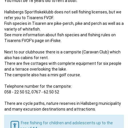
You must be 18 years old to rent a boat.
Hallsbergs Sportfiskeklubb does not sell fishing licenses, but we
refer you to Tisarens FVOF.
Fish species in Tisaren are pike-perch, pike and perch as well as a
variety of whitefish.
See more information about fish species and fishing rules on
Tisarens FVOF's page on iFiske.
Next to our clubhouse there is a campsite (Caravan Club) which
also has cabins for rent.
There are five cottages with complete equipment for six people
and a terrace overlooking the lake.
The campsite also has a mini golf course.
Telephone number for the campsite:
058 - 22 50 52, 0767 - 62 50 52
There are cycle paths, nature reserves in Hallsberg municipality
and many excursion destinations and attractions.
Free fishing for children and adolescents up to the