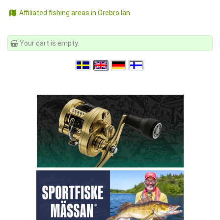
Affiliated fishing areas in Örebro län
Your cart is empty.