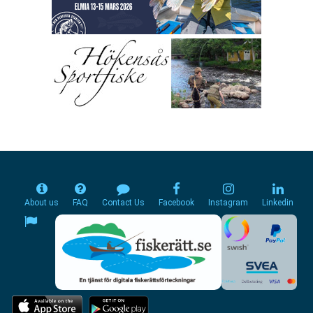
About us
FAQ
Contact Us
Facebook
Instagram
Linkedin