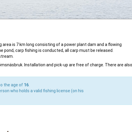
 area is 7 km long consisting of a power plant dam and a flowing
the pond, carp fishing is conducted, all carp must be released.
stream.
römsnäsbruk. Installation and pick-up are free of charge. There are als
to the age of
16
.
rson who holds a valid fishing license (on his