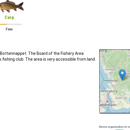
Carp
Few
ottennappet. The Board of the Fishery Area
ishing club. The area is very accessible from land.