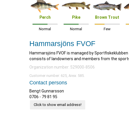
Perch
Pike
Brown Trout
Normal
Normal
Few
Hammarsjöns FVOF
Hammarsjöns FVOF is managed by Sportfiskeklubben B
consists of landowners and members from the sports f
Organization number: 529000-8506
Customer number: 625, Area: 585.
Contact persons
Bengt Gunnarsson
0706 - 79 81 95
Click to show email address!