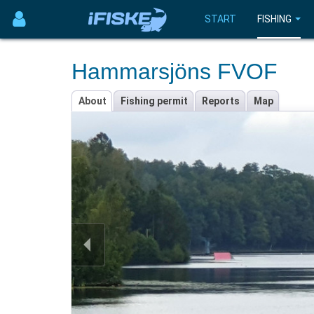
START
FISHING
Hammarsjöns FVOF
About
Fishing permit
Reports
Map