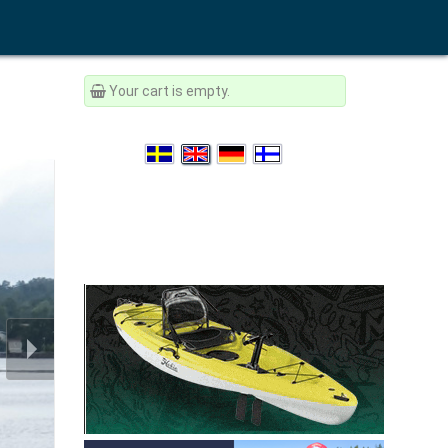
Your cart is empty.