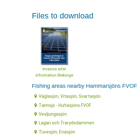
Files to download
Invasiva arter
information Blekinge
Fishing areas nearby Hammarsjöns FVOF
Väglasjön, Vitasjön, Svartasjön
Tannsjö - Hultasjöns FVOF
Vesljungasjön
Lagan och Trarydsdammen
Tuvesjön, Enasjön