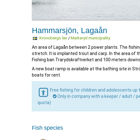
Hammarsjön, Lagaån
Kronobergs län
/
Markaryd municipality
.
An area of Lagaån between 2 power plants. The fishing
stretch. It is implanted trout and carp. In the area of 
Fishing ban Trarydskraftverket and 100 meters down
A new boat ramp is available at the bathing site in St
boats for rent.
Free fishing for children and adolescents up 
Only in company with a keeper / adult / pe
quota)
Fish species