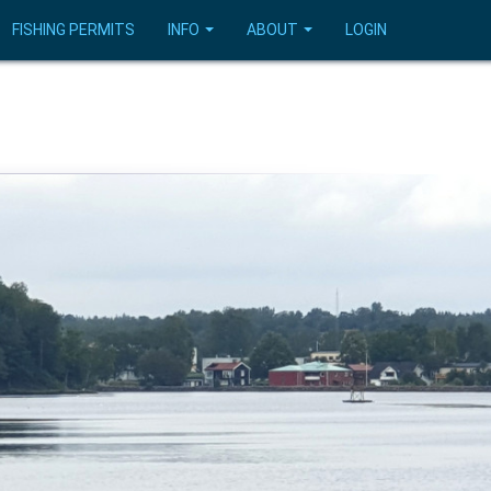
FISHING PERMITS
INFO
ABOUT
LOGIN