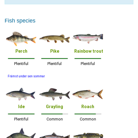
Fish species
Perch
Pike
Rainbow trout
Plentiful
Plentiful
Plentiful
Främst under sen sommar
Ide
Grayling
Roach
Plentiful
Common
Common