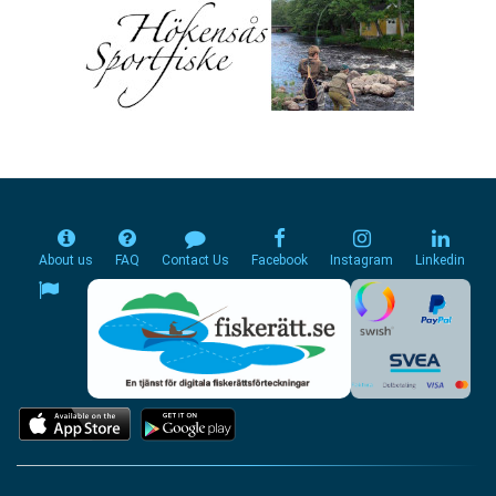
About us
FAQ
Contact Us
Facebook
Instagram
Linkedin