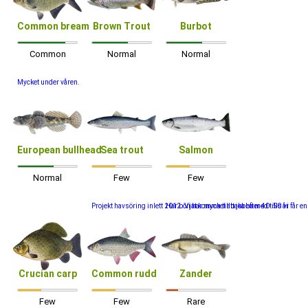
Common bream
Brown Trout
Burbot
Common
Normal
Normal
Mycket under våren.
European bullhead
Sea trout
Salmon
Normal
Few
Few
Projekt havsöring inlett 2012. Vi har mycket att jobba med tills vi får 
Har börjat komma tillbaka efter 40- 50 år
Crucian carp
Common rudd
Zander
Few
Few
Rare