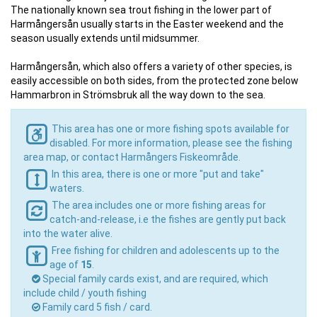
The nationally known sea trout fishing in the lower part of
Harmångersån usually starts in the Easter weekend and the
season usually extends until midsummer.
Harmångersån, which also offers a variety of other species, is
easily accessible on both sides, from the protected zone below
Hammarbron in Strömsbruk all the way down to the sea.
This area has one or more fishing spots available for
disabled. For more information, please see the fishing
area map, or contact Harmångers Fiskeområde.
In this area, there is one or more "put and take"
waters.
The area includes one or more fishing areas for
catch-and-release, i.e the fishes are gently put back
into the water alive.
Free fishing for children and adolescents up to the
age of
15
.
Special family cards exist, and are required, which
include child / youth fishing
Family card 5 fish / card.