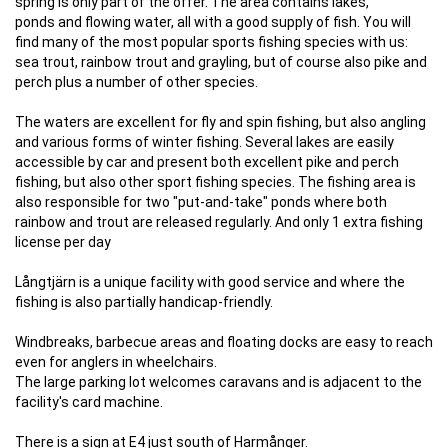
spring is only part of the offer. The area contains lakes,
ponds and flowing water, all with a good supply of fish. You will
find many of the most popular sports fishing species with us:
sea trout, rainbow trout and grayling, but of course also pike and
perch plus a number of other species.
The waters are excellent for fly and spin fishing, but also angling
and various forms of winter fishing. Several lakes are easily
accessible by car and present both excellent pike and perch
fishing, but also other sport fishing species. The fishing area is
also responsible for two "put-and-take" ponds where both
rainbow and trout are released regularly. And only 1 extra fishing
license per day
Långtjärn is a unique facility with good service and where the
fishing is also partially handicap-friendly.
Windbreaks, barbecue areas and floating docks are easy to reach
even for anglers in wheelchairs.
The large parking lot welcomes caravans and is adjacent to the
facility's card machine.
There is a sign at E4 just south of Harmånger.