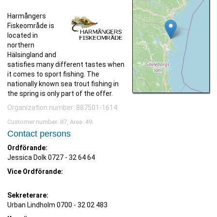
Harmångers
Fiskeområde is
located in
northern
Hälsingland and
satisfies many different tastes when
it comes to sport fishing. The
nationally known sea trout fishing in
the spring is only part of the offer.
Organization number: 887501-1614
Customer number: 87, Area: 49.
Contact persons
Ordförande:
Jessica Dolk
0727 - 32 64 64
Vice Ordförande:
Sekreterare:
Urban Lindholm 0700 - 32 02 483