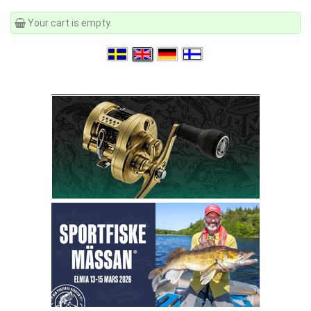
Your cart is empty.