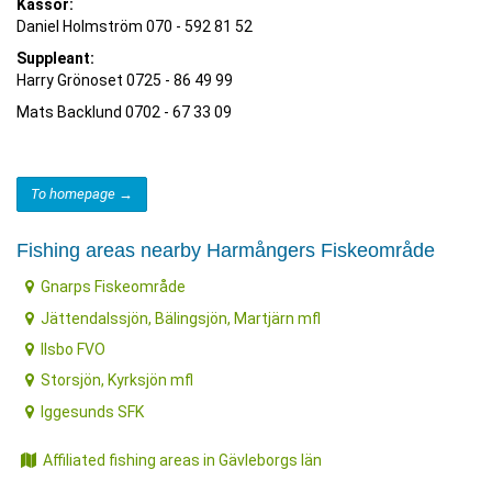
Kassör:
Daniel Holmström 070 - 592 81 52
Suppleant:
Harry Grönoset 0725 - 86 49 99
Mats Backlund 0702 - 67 33 09
To homepage →
Fishing areas nearby Harmångers Fiskeområde
Gnarps Fiskeområde
Jättendalssjön, Bälingsjön, Martjärn mfl
Ilsbo FVO
Storsjön, Kyrksjön mfl
Iggesunds SFK
Affiliated fishing areas in Gävleborgs län