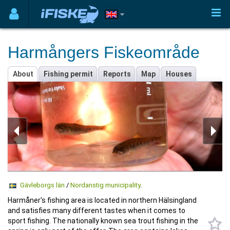
Harmångers Fiskeområde
About
Fishing permit
Reports
Map
Houses
Gävleborgs län
/
Nordanstig municipality
.
Harmåner's fishing area is located in northern Hälsingland
and satisfies many different tastes when it comes to
sport fishing. The nationally known sea trout fishing in the