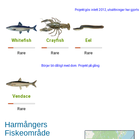
Projekt gös inlett 2012, utsättningar har gjorts
Whitefish
Crayfish
Eel
Rare
Rare
Rare
Börjar bli dåligt med dom. Projekt på gång
Vendace
Rare
Harmångers
Fiskeområde