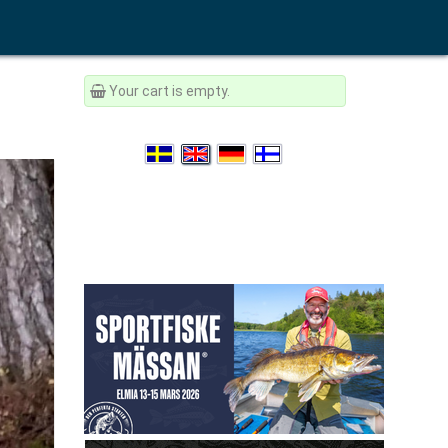
Your cart is empty.