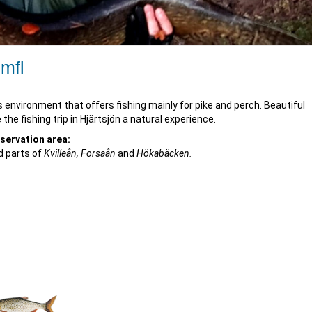
 mfl
s environment that offers fishing mainly for pike and perch. Beautiful
e fishing trip in Hjärtsjön a natural experience.
nservation area:
 parts of
Kvilleån, Forsaån
and
Hökabäcken.