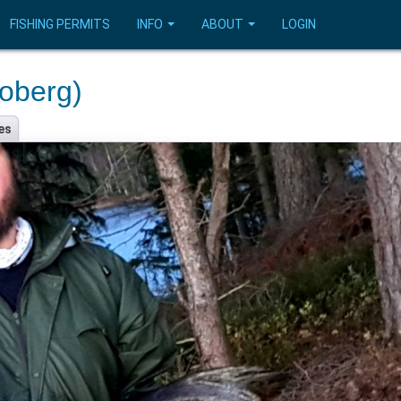
FISHING PERMITS
INFO
ABOUT
LOGIN
oberg)
es