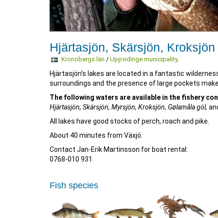
Hjärtasjön, Skärsjön, Kroksjön
Kronobergs län
/
Uppvidinge municipality
.
Hjärtasjön's lakes are located in a fantastic wildernes
surroundings and the presence of large pockets make th
The following waters are available in the fishery co
Hjärtasjön, Skärsjön, Myrsjön, Kroksjön, Gølamåla göl,
and
All lakes have good stocks of perch, roach and pike.
About 40 minutes from Växjö.
Contact Jan-Erik Martinsson for boat rental:
0768-010 931
Fish species