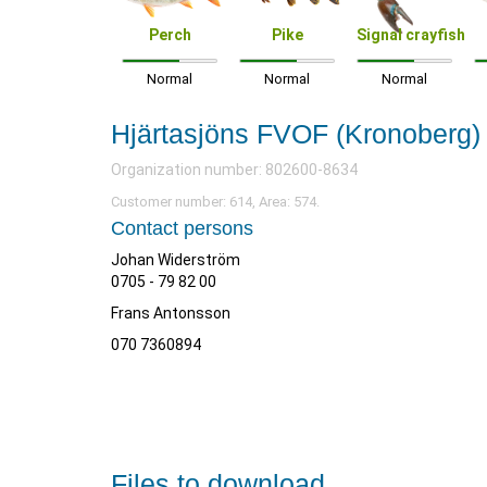
Perch
Pike
Signal crayfish
Normal
Normal
Normal
Hjärtasjöns FVOF (Kronoberg)
Organization number: 802600-8634
Customer number: 614, Area: 574.
Contact persons
Johan Widerström
0705 - 79 82 00
Frans Antonsson
070 7360894
Files to download