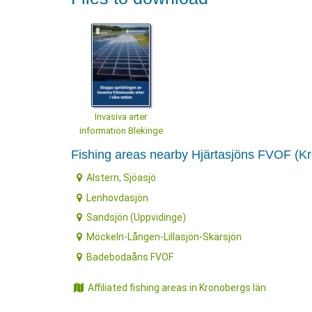
Invasiva arter
information Blekinge
Fishing areas nearby Hjärtasjöns FVOF (K
Alstern, Sjöasjö
Lenhovdasjön
Sandsjön (Uppvidinge)
Möckeln-Lången-Lillasjön-Skärsjön
Badebodaåns FVOF
Affiliated fishing areas in Kronobergs län