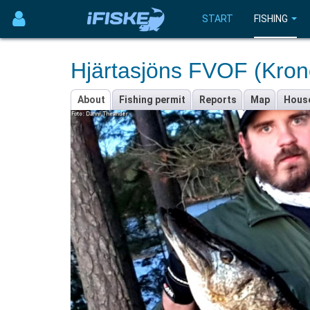
START
FISHING
Hjärtasjöns FVOF (Kron
About
Fishing permit
Reports
Map
Hous