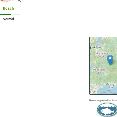
Roach
Normal