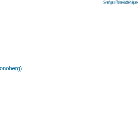
ronoberg)