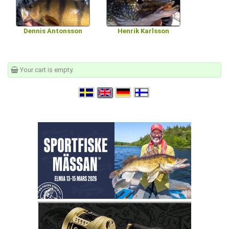
Dennis Antonsson
Henrik Karlsson
Your cart is empty.