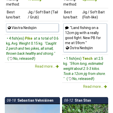
method:
method:
Best
Jig / Soft Bait (Tail
Best
Jig / Soft Bait
lure/bait:
/ Grub)
lure/bait:
(Fish-like)
Västra Nedsjön
"Land fishing on a
12cm jig with a really
good fight. New PB for
• 4 fish(es)
Pike
at a total of 0.6
me at 59cm "
kg, Avg. Weight 0.15 kg.
"Caught
Östra Nedsjön
2 perch and two pikes, all small,
thrown back healthy and strong."
(
No, released!)
• 1 fish(es)
Tench
at 2.5
kg.
"59cm long, estimated
Read more...
weight about 2.5-3 kilos.
Took a 12cm jig from shore.
"
(
No, released!)
Read more...
08-18
Sebastian Vehniäinen
08-12
Stan Stan