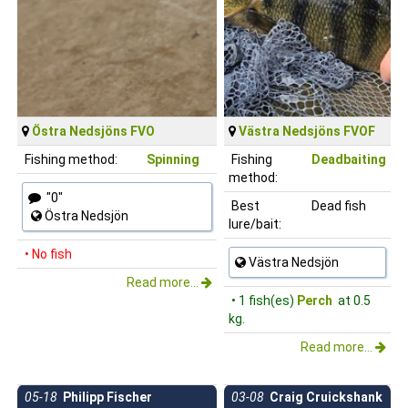
Östra Nedsjöns FVO
Västra Nedsjöns FVOF
Fishing method:
Spinning
Fishing
Deadbaiting
method:
"0"
Best
Dead fish
Östra Nedsjön
lure/bait:
• No fish
Västra Nedsjön
Read more...
• 1 fish(es)
Perch
at 0.5
kg.
Read more...
05-18
Philipp Fischer
03-08
Craig Cruickshank