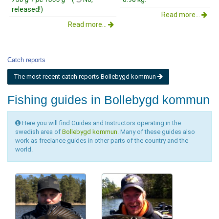
released!)
Read more...
Read more...
Catch reports
The most recent catch reports Bollebygd kommun
Fishing guides in Bollebygd kommun
Here you will find Guides and Instructors operating in the
swedish area of
Bollebygd kommun
. Many of these guides also
work as freelance guides in other parts of the country and the
world.