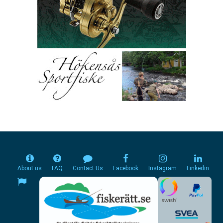
About us
FAQ
Contact Us
Facebook
Instagram
Linkedin