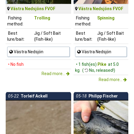
Västra Nedsjöns FVOF
Västra Nedsjöns FVOF
Fishing
Trolling
Fishing
Spinning
method:
method:
Best
Jig / Soft Bait
Best
Jig / Soft Bait
lure/bait:
(Fish-like)
lure/bait:
(Fish-like)
Västra Nedsjön
Västra Nedsjön
• No fish
• 1 fish(es)
Pike
at 5.0
kg. (
No, released!)
Read more...
Read more...
05-22
Torleif Ackell
05-18
Philipp Fischer