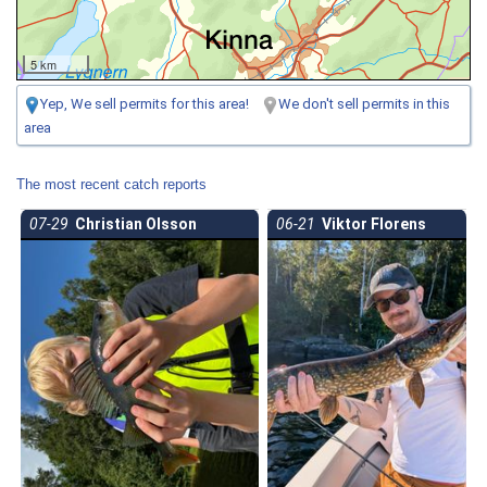
5 km
Yep, We sell permits for this area!
We don't sell permits in this
area
The most recent catch reports
07-29
Christian Olsson
06-21
Viktor Florens