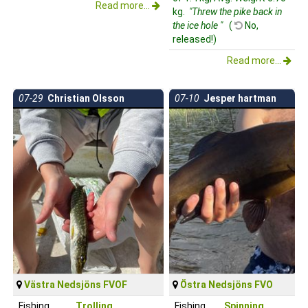
Read more...
kg.
"Threw the pike back in
the ice hole "
(
No,
released!)
Read more...
07-29
Christian Olsson
07-10
Jesper hartman
Västra Nedsjöns FVOF
Östra Nedsjöns FVO
Fishing
Trolling
Fishing
Spinning