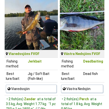
Viaredssjöns FVOF
Västra Nedsjöns FVOF
Fishing
Jerkbait
Fishing
Deadbaiting
method:
method:
Best
Jig / Soft Bait
Best
Dead fish
lure/bait:
(Fish-like)
lure/bait:
Viaredssjön
Västra Nedsjön
• 2 fish(es)
Zander
at a total of
• 2 fish(es)
Perch
at a
3.5 kg, Avg. Weight 1.77 kg.
"1 pc
total of 1.8 kg, Avg. Weight
750 g 1 pc 1800 g"
(
No,
0.90 kg.