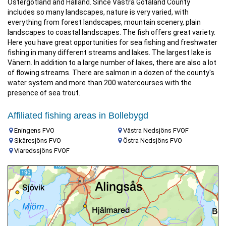
Östergötland and Halland. Since Västra Götaland County
includes so many landscapes, nature is very varied, with
everything from forest landscapes, mountain scenery, plain
landscapes to coastal landscapes. The fish offers great variety.
Here you have great opportunities for sea fishing and freshwater
fishing in many different streams and lakes. The largest lake is
Vänern. In addition to a large number of lakes, there are also a lot
of flowing streams. There are salmon in a dozen of the county's
water system and more than 200 watercourses with the
presence of sea trout.
Affiliated fishing areas in Bollebygd
Eningens FVO
Västra Nedsjöns FVOF
Skäresjöns FVO
Östra Nedsjöns FVO
Viaredssjöns FVOF