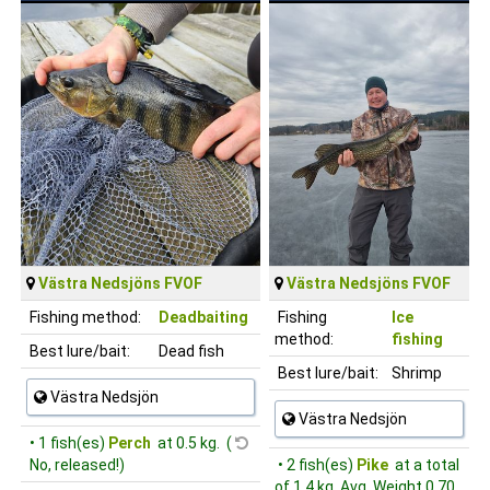
Västra Nedsjöns FVOF
Västra Nedsjöns FVOF
Fishing method:
Deadbaiting
Fishing
Ice
method:
fishing
Best lure/bait:
Dead fish
Best lure/bait:
Shrimp
Västra Nedsjön
Västra Nedsjön
• 1 fish(es)
Perch
at 0.5 kg. (
No, released!)
• 2 fish(es)
Pike
at a total
of 1.4 kg, Avg. Weight 0.70