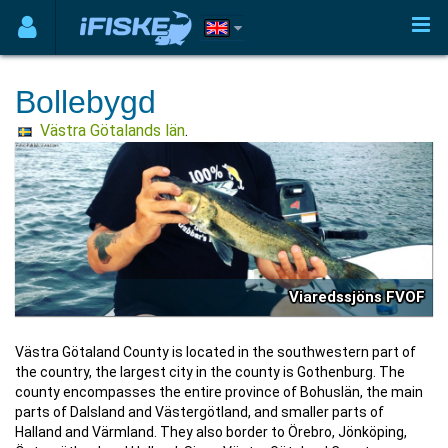
Bollebygd
Västra Götalands län
.
Viaredssjöns FVOF
Västra Götaland County is located in the southwestern part of
the country, the largest city in the county is Gothenburg. The
county encompasses the entire province of Bohuslän, the main
parts of Dalsland and Västergötland, and smaller parts of
Halland and Värmland. They also border to Örebro, Jönköping,