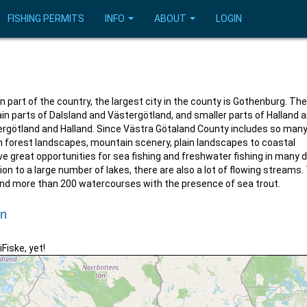
FISHING PERMITS
INFO
ABOUT
LOGIN
 part of the country, the largest city in the county is Gothenburg. Th
n parts of Dalsland and Västergötland, and smaller parts of Halland 
ergötland and Halland. Since Västra Götaland County includes so man
om forest landscapes, mountain scenery, plain landscapes to coastal
ve great opportunities for sea fishing and freshwater fishing in many d
ion to a large number of lakes, there are also a lot of flowing streams.
and more than 200 watercourses with the presence of sea trout.
un
iFiske, yet!