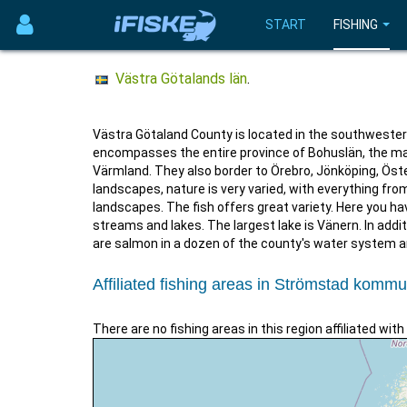
START
FISHING
Västra Götalands län
.
Västra Götaland County is located in the southwestern
encompasses the entire province of Bohuslän, the mai
Värmland. They also border to Örebro, Jönköping, Öst
landscapes, nature is very varied, with everything fr
landscapes. The fish offers great variety. Here you ha
streams and lakes. The largest lake is Vänern. In addit
are salmon in a dozen of the county's water system 
Affiliated fishing areas in Strömstad komm
There are no fishing areas in this region affiliated with 