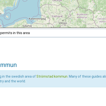
 permits in this area
kommun
ng in the swedish area of
Strömstad kommun
. Many of these guides al
try and the world.