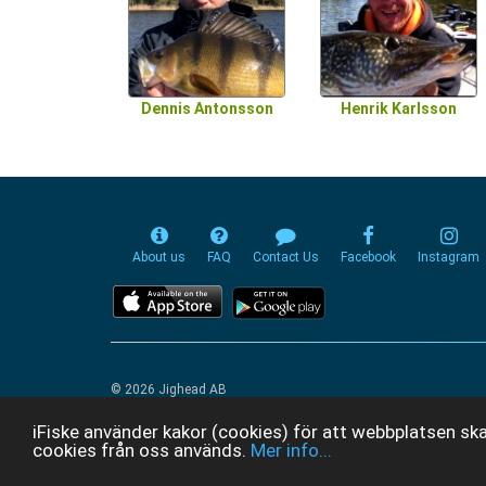
Dennis Antonsson
Henrik Karlsson
About us
FAQ
Contact Us
Facebook
Instagram
© 2026 Jighead AB
iFiske använder kakor (cookies) för att webbplatsen ska
cookies från oss används.
Mer info...