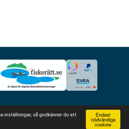
Endast
a inställningar, så godkänner du att
nödvändiga
cookies