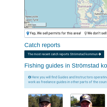
200 km
Yep, We sell permits for this area!
We don't sell
Catch reports
The most recent catch reports Strömstad kommun
Fishing guides in Strömstad 
Here you will find Guides and Instructors operati
work as freelance guides in other parts of the coun