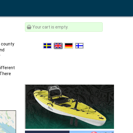
Your cart is empty.
e county
and
y
ifferent
 There