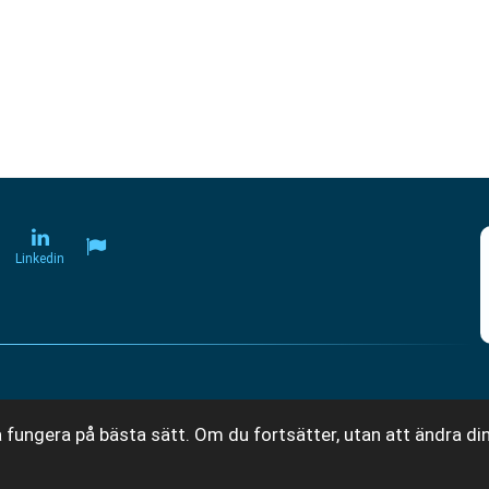
Linkedin
 fungera på bästa sätt. Om du fortsätter, utan att ändra din