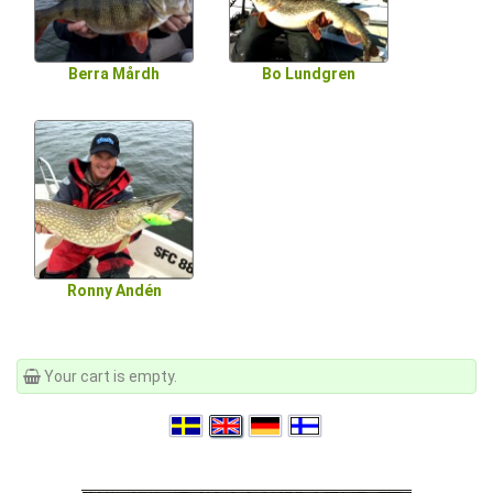
Berra Mårdh
Bo Lundgren
Ronny Andén
Your cart is empty.