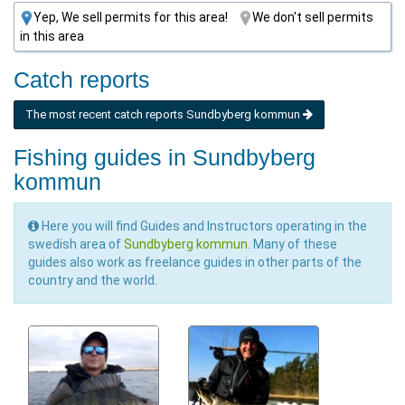
Yep, We sell permits for this area!
We don't sell permits
in this area
Catch reports
The most recent catch reports Sundbyberg kommun
Fishing guides in Sundbyberg
kommun
Here you will find Guides and Instructors operating in the
swedish area of
Sundbyberg kommun
. Many of these
guides also work as freelance guides in other parts of the
country and the world.