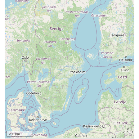
200 km