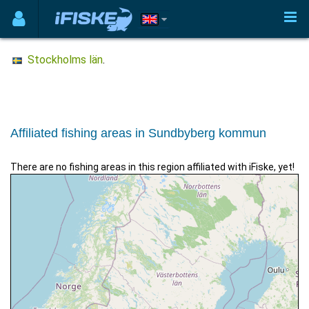
Stockholms län
.
Affiliated fishing areas in Sundbyberg kommun
There are no fishing areas in this region affiliated with iFiske, yet!