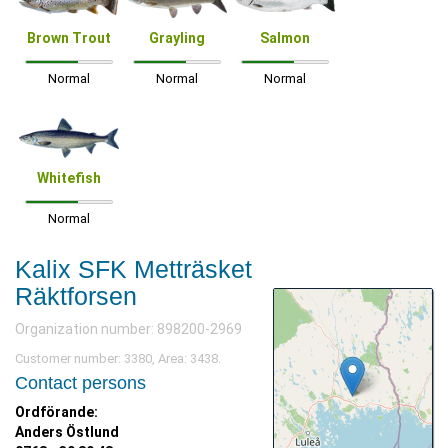
Brown Trout
Grayling
Salmon
Normal
Normal
Normal
Whitefish
Normal
Kalix SFK Metträsket
Räktforsen
Organization number: 898200-2969
Customer number: 3380, Area: 3438.
Contact persons
Ordförande:
Anders Östlund