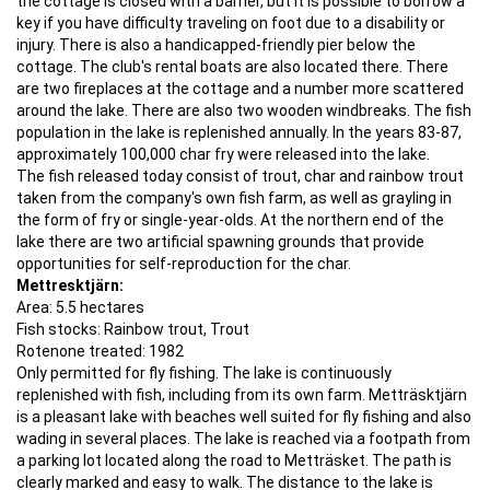
the cottage is closed with a barrier, but it is possible to borrow a
key if you have difficulty traveling on foot due to a disability or
injury. There is also a handicapped-friendly pier below the
cottage. The club's rental boats are also located there. There
are two fireplaces at the cottage and a number more scattered
around the lake. There are also two wooden windbreaks. The fish
population in the lake is replenished annually. In the years 83-87,
approximately 100,000 char fry were released into the lake.
The fish released today consist of trout, char and rainbow trout
taken from the company's own fish farm, as well as grayling in
the form of fry or single-year-olds. At the northern end of the
lake there are two artificial spawning grounds that provide
opportunities for self-reproduction for the char.
Mettresktjärn:
Area: 5.5 hectares
Fish stocks: Rainbow trout, Trout
Rotenone treated: 1982
Only permitted for fly fishing. The lake is continuously
replenished with fish, including from its own farm. Metträsktjärn
is a pleasant lake with beaches well suited for fly fishing and also
wading in several places. The lake is reached via a footpath from
a parking lot located along the road to Metträsket. The path is
clearly marked and easy to walk. The distance to the lake is