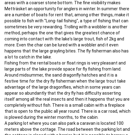
areas with a coarser stone bottom. The fine visibility makes
Metträsket an opportunity for anglers in winter. In summer there
are a number of boats for rent that, among other things, make it
possible to fish with "Long-tail fishing", a type of fishing that can
sometimes be very rewarding. Trolling with a wobbler is another
method, perhaps the one that gives the greatest chance of
coming into contact with the lake's large trout, fish of 2kg and
more. Even the char can be lured with a wobbler and it even
happens that the large grayling bites. The fly fisherman also has
a lot to catch in the lake.
Fishing from the rental boats or float rings is very pleasant and
large parts of the lake provide space for fly fishing from land.
Around midsummer, the sand dragonfly hatches and it is a
festive time for the dry fly fisherman when the large trout take
advantage of the large dragonflies, which in some years can
appear so abundantly that the dry fly has difficulty asserting
itself among all the real insects and then it happens that you are
completely without fish. There is a small cabin with a fireplace
that is open to the public all year round. There is a car road, which
is plowed during the winter months, to the cabin.
A parking lot where you can also park a caravan is located 100
meters above the cottage. The road between the parking lot and