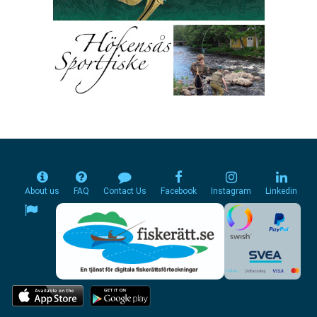
About us
FAQ
Contact Us
Facebook
Instagram
Linkedin