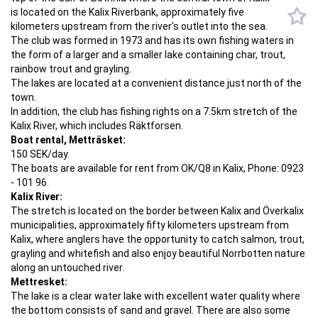
is located on the Kalix Riverbank, approximately five
kilometers upstream from the river's outlet into the sea.
The club was formed in 1973 and has its own fishing waters in
the form of a larger and a smaller lake containing char, trout,
rainbow trout and grayling.
The lakes are located at a convenient distance just north of the
town.
In addition, the club has fishing rights on a 7.5km stretch of the
Kalix River, which includes Räktforsen.
Boat rental, Metträsket:
150 SEK/day.
The boats are available for rent from OK/Q8 in Kalix, Phone: 0923
- 101 96.
Kalix River:
The stretch is located on the border between Kalix and Överkalix
municipalities, approximately fifty kilometers upstream from
Kalix, where anglers have the opportunity to catch salmon, trout,
grayling and whitefish and also enjoy beautiful Norrbotten nature
along an untouched river.
Mettresket:
The lake is a clear water lake with excellent water quality where
the bottom consists of sand and gravel. There are also some