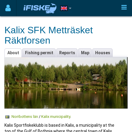
Kalix SFK Metträsket
Räktforsen
About
Fishing permit
Reports
Map
Houses
Norrbottens län
/
Kalix municipality
.
Kalix Sportfiskeklubb is based in Kalix, a municipality at the
top of the Gulf of Bothnia where the central town of Kalix