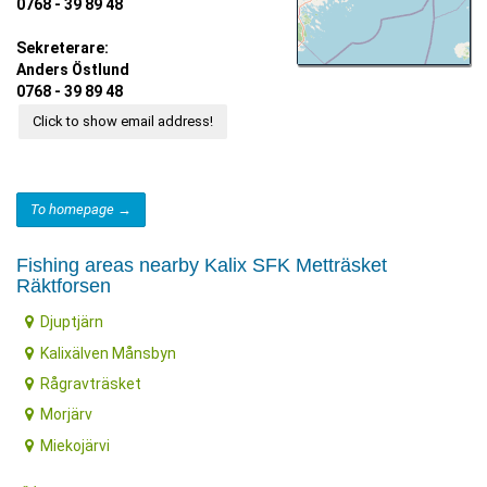
0768 - 39 89 48
Sekreterare:
Anders Östlund
0768 - 39 89 48
Click to show email address!
To homepage →
Fishing areas nearby Kalix SFK Metträsket
Räktforsen
Djuptjärn
Kalixälven Månsbyn
Rågravträsket
Morjärv
Miekojärvi