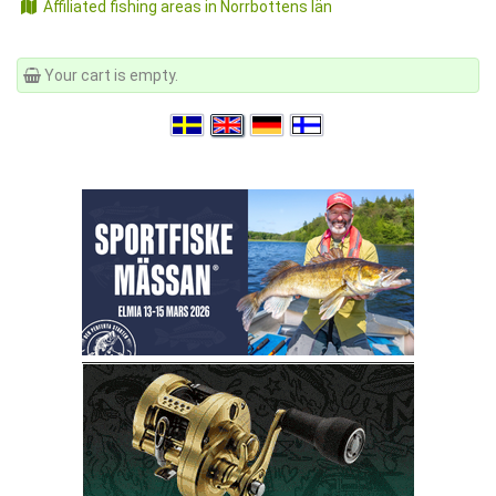
Affiliated fishing areas in Norrbottens län
Your cart is empty.