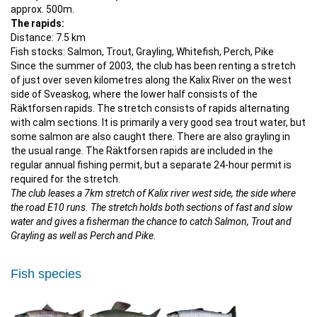
approx. 500m.
The rapids:
Distance: 7.5 km
Fish stocks: Salmon, Trout, Grayling, Whitefish, Perch, Pike
Since the summer of 2003, the club has been renting a stretch
of just over seven kilometres along the Kalix River on the west
side of Sveaskog, where the lower half consists of the
Räktforsen rapids. The stretch consists of rapids alternating
with calm sections. It is primarily a very good sea trout water, but
some salmon are also caught there. There are also grayling in
the usual range. The Räktforsen rapids are included in the
regular annual fishing permit, but a separate 24-hour permit is
required for the stretch.
The club leases a 7km stretch of Kalix river west side, the side where
the road E10 runs. The stretch holds both sections of fast and slow
water and gives a fisherman the chance to catch Salmon, Trout and
Grayling as well as Perch and Pike.
Fish species