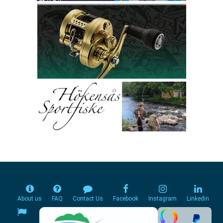
About us
FAQ
Contact Us
Facebook
Instagram
Linkedin