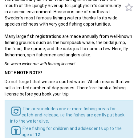
mouth of the Ljungby River up to Ljungbyholm's community
in a scenic environment. Hossmo is one of southeast
Sweden's most famous fishing waters thanks to its wide
species richness with very good fishing opportunities.
Many large fish registrations are made annually from well-known
fishing grounds such as the humpback whale, the bridal jump,
the food, the spruce, and the oaks just to name a few. Here, fly
fishermen, spin fishermen and anglers alike.
So warm welcome with fishing license!
NOTE NOTE NOTE!
Do not forget that we are a quoted water. Which means that we
sell a limited number of day passes. Therefore, book a fishing
license before you book your trip.
The area includes one or more fishing areas for
catch-and-release, i.e the fishes are gently put back
into the water alive.
Free fishing for children and adolescents up to the
age of
12
.