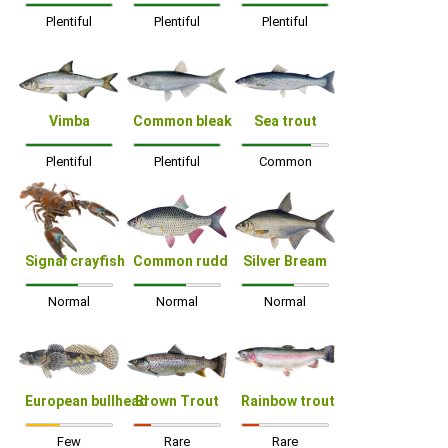
Plentiful
Plentiful
Plentiful
Vimba
Common bleak
Sea trout
Plentiful
Plentiful
Common
Signal crayfish
Common rudd
Silver Bream
Normal
Normal
Normal
European bullhead
Brown Trout
Rainbow trout
Few
Rare
Rare