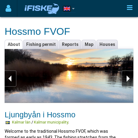
Hossmo FVOF
About
Fishing permit
Reports
Map
Houses
Ljungbyån i Hossmo
Kalmar län
/
Kalmar municipality
.
Welcome to the traditional Hossmo FVOF, which was
formed as early as 1943. The fishing stretches from the