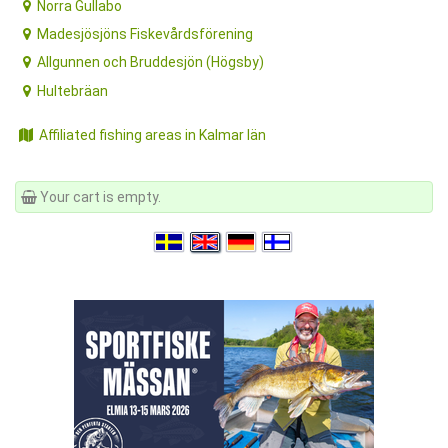
Norra Gullabo
Madesjösjöns Fiskevårdsförening
Allgunnen och Bruddesjön (Högsby)
Hultebräan
Affiliated fishing areas in Kalmar län
Your cart is empty.