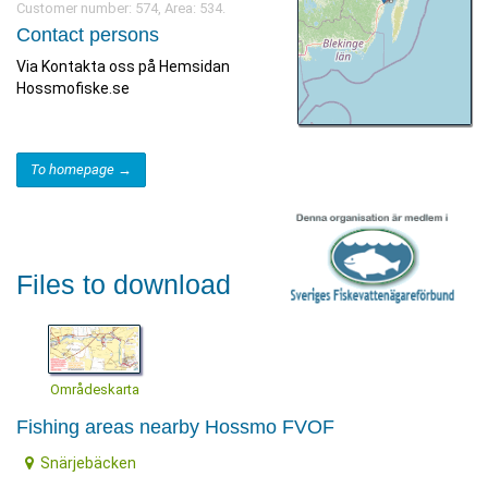
Customer number: 574, Area: 534.
Contact persons
Via Kontakta oss på Hemsidan
Hossmofiske.se
To homepage →
Files to download
Områdeskarta
Fishing areas nearby Hossmo FVOF
Snärjebäcken