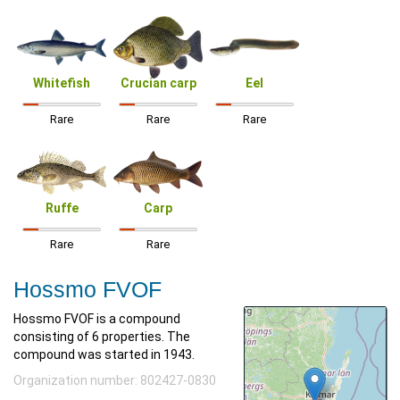
Whitefish
Crucian carp
Eel
Rare
Rare
Rare
Ruffe
Carp
Rare
Rare
Hossmo FVOF
Hossmo FVOF is a compound
consisting of 6 properties. The
compound was started in 1943.
Organization number: 802427-0830