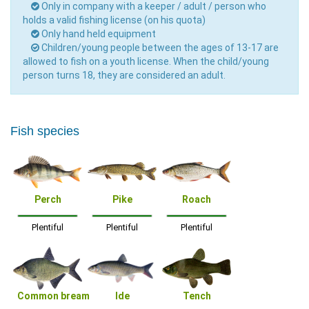
Only in company with a keeper / adult / person who
holds a valid fishing license (on his quota)
Only hand held equipment
Children/young people between the ages of 13-17 are
allowed to fish on a youth license. When the child/young
person turns 18, they are considered an adult.
Fish species
Perch
Pike
Roach
Plentiful
Plentiful
Plentiful
Common bream
Ide
Tench