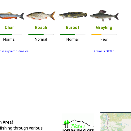
Char
Roach
Burbot
Grayling
Normal
Normal
Normal
Few
ckessjön och Stråsjön
Främst i Glötån
n Area!
fishing through various