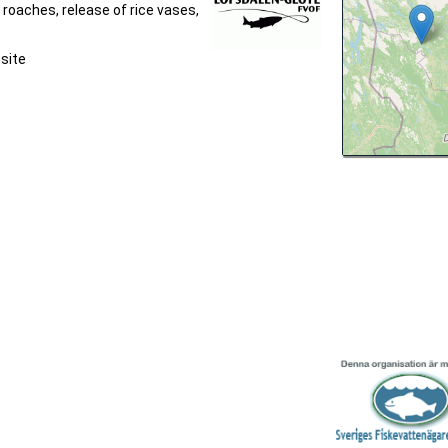
 roaches, release of rice vases,
bsite