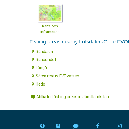
Karta och
information
Fishing areas nearby Lofsdalen-Glöte FVO
Råndalen
Ransundet
Långå
Sörvattnets FVF vatten
Hede
Affiliated fishing areas in Jämtlands län