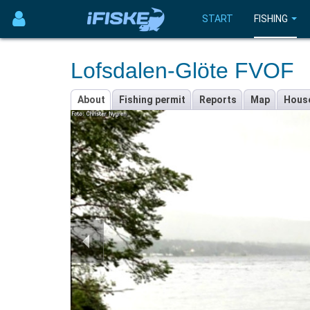
START
FISHING
Lofsdalen-Glöte FVOF
About
Fishing permit
Reports
Map
Hous