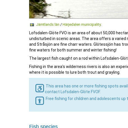
Jämtlands län
/
Härjedalen municipality
.
Lofsdalen-Glöte FVO is an area of ​​about 50,000 hec
undisturbed in scenic areas. The area offers a varied 
and Stråsjön are fine charr waters. Glötessjön has tro
fine waters for both summer and winter fishing!
The largest fish caught on a rod within Lofsdalen-Glöte
Fishing in the area's wilderness rivers is also an exp
where it is possible to lure both trout and grayling.
This area has one or more fishing spots avail
contact Lofsdalen-Glöte FVOF.
Free fishing for children and adolescents up 
Fish species