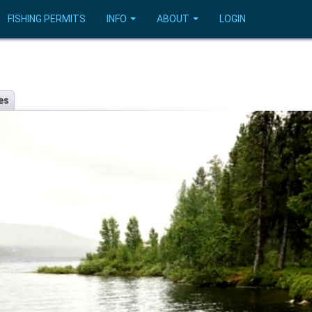
FISHING PERMITS
INFO
ABOUT
LOGIN
es