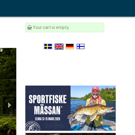
Your cart is empty.