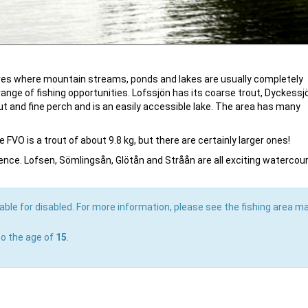
tares where mountain streams, ponds and lakes are usually completely
range of fishing opportunities. Lofssjön has its coarse trout, Dyckessj
ut and fine perch and is an easily accessible lake. The area has many
 FVO is a trout of about 9.8 kg, but there are certainly larger ones!
erience. Lofsen, Sömlingsån, Glötån and Stråån are all exciting watercou
able for disabled. For more information, please see the fishing area ma
to the age of
15
.