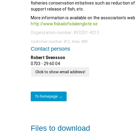
fisheries conservation initiatives such as reduction of
support release of fish, etc.
More information is available on the association's we
http://www.fiskailofsdalenglote.se
Organization number: 893201-4213
Customer number: 812, Area: 883.
Contact persons
Robert Svensson
0703 - 29 60 04
Click to show email address!
To homepage →
Files to download