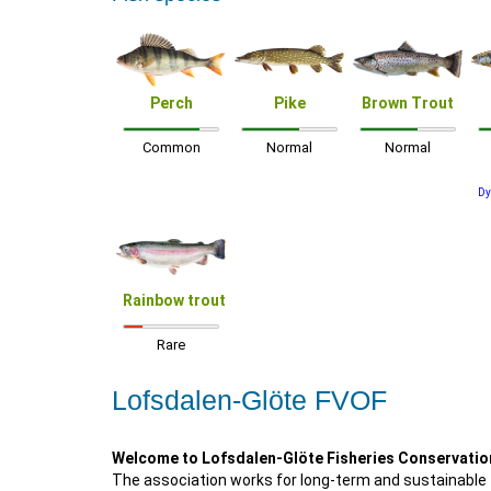
Perch
Pike
Brown Trout
Common
Normal
Normal
Dy
Rainbow trout
Rare
Lofsdalen-Glöte FVOF
Welcome to Lofsdalen-Glöte Fisheries Conservatio
The association works for long-term and sustainable 