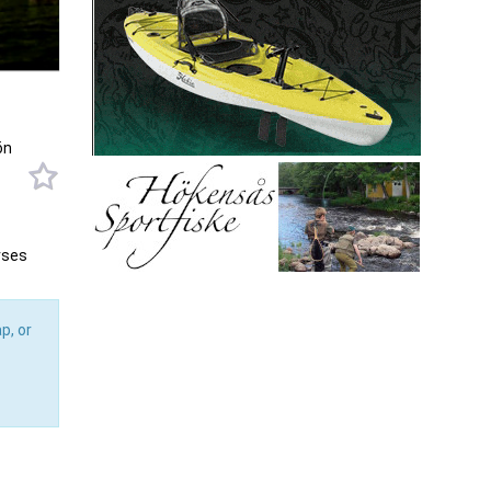
ön
rses
p, or