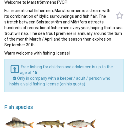
Welcome to Marströmmens FVOF!
For recreational fishermen, Marströmmen is a dream with
its combination of idyllic surroundings and fish flair. The
stretch between Solstadström and Mörtfors attracts
hundreds of recreational fishermen every year, hoping that a sea
trout will nap. The sea trout premiere is annually around the turn
of the month March / April and the season then expires on
September 30th.
Warm welcome with fishing license!
Free fishing for children and adolescents up to the
age of
15
.
Only in company with a keeper / adult / person who
holds a valid fishing license (on his quota)
Fish species