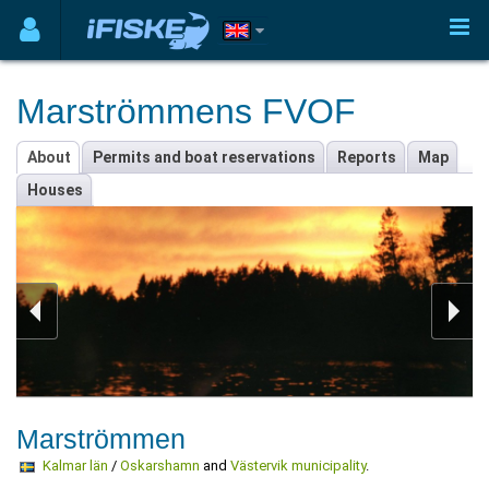
Marströmmens FVOF
About
Permits and boat reservations
Reports
Map
Houses
Marströmmen
Kalmar län
/
Oskarshamn
and
Västervik municipality
.