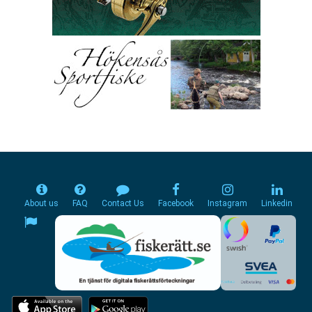
About us
FAQ
Contact Us
Facebook
Instagram
Linkedin