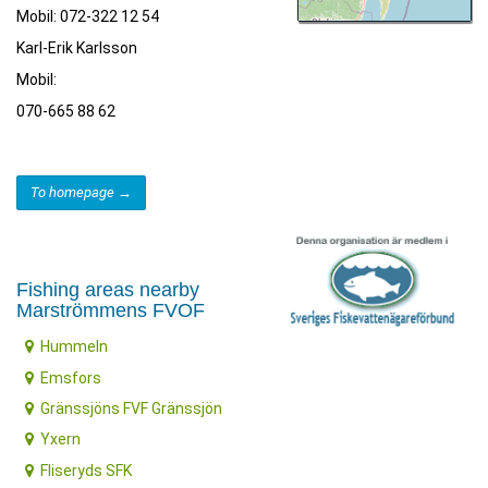
Mobil: 072-322 12 54
Karl-Erik Karlsson
Mobil:
070-665 88 62
To homepage →
Fishing areas nearby
Marströmmens FVOF
Hummeln
Emsfors
Gränssjöns FVF Gränssjön
Yxern
Fliseryds SFK