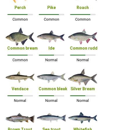
Perch
Pike
Roach
Common
Common
Common
Common bream
Ide
Common rudd
Common
Normal
Normal
Vendace
Common bleak
Silver Bream
Normal
Normal
Normal
Brown Trout
Sea trout
Whitefish