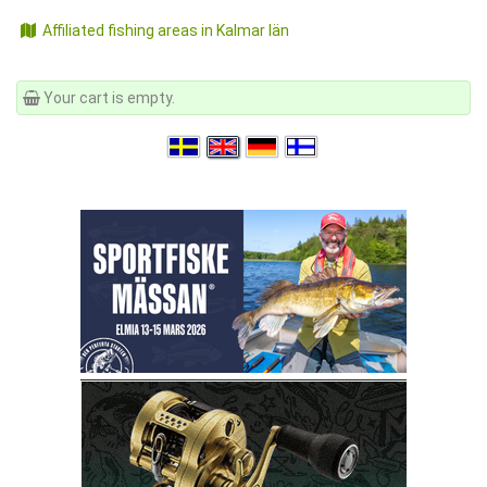
Affiliated fishing areas in Kalmar län
Your cart is empty.