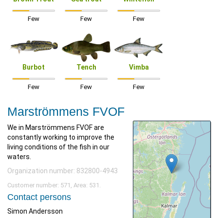
Few
Few
Few
Burbot
Tench
Vimba
Few
Few
Few
Marströmmens FVOF
We in Marströmmens FVOF are
constantly working to improve the
living conditions of the fish in our
waters.
Organization number: 832800-4943
Customer number: 571, Area: 531.
Contact persons
Simon Andersson