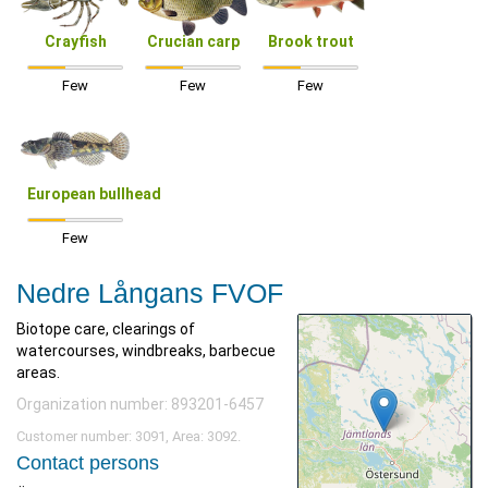
Crayfish
Crucian carp
Brook trout
Few
Few
Few
European bullhead
Few
Nedre Långans FVOF
Biotope care, clearings of
watercourses, windbreaks, barbecue
areas.
Organization number: 893201-6457
Customer number: 3091, Area: 3092.
Contact persons