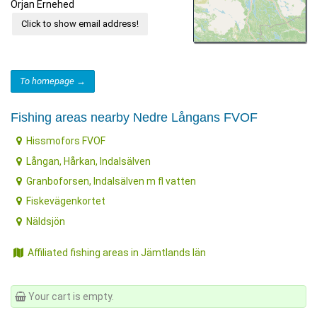
Örjan Ernehed
Click to show email address!
To homepage →
Fishing areas nearby Nedre Långans FVOF
Hissmofors FVOF
Långan, Hårkan, Indalsälven
Granboforsen, Indalsälven m fl vatten
Fiskevägenkortet
Näldsjön
Affiliated fishing areas in Jämtlands län
Your cart is empty.