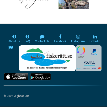
About us
FAQ
Contact Us
Facebook
Instagram
Linkedin
© 2026 Jighead AB