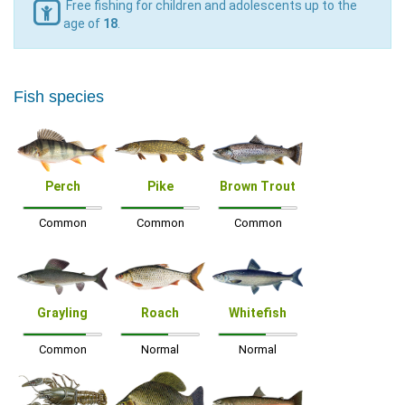
Free fishing for children and adolescents up to the
age of
18
.
Fish species
Perch
Pike
Brown Trout
Common
Common
Common
Grayling
Roach
Whitefish
Common
Normal
Normal