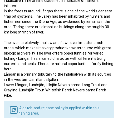
Indalsälven. The area is classified as valuable of national
interest.
In the forests around Långan there is one of the world's densest
trap pit systems. The valley has been inhabited by hunters and
fishermen since the Stone Age, as evidenced by remains in the
area. Today, there are almost no buildings along the roughly 30
km long stretch of river.
The river is relatively shallow and flows over limestone-rich
areas, which makes it a very productive watercourse with great
biological diversity. The river offers opportunities for varied
fishing - Långan has a varied character with different strong
currents and seals. There are natural opportunities for fly fishing
here.
Långan is a primary tributary to the Indalsälven with its sources
in the western Jämtlandsfjällen.
Lower Långan, Lundsjön, Lillsjön.Näversjöarna. Long Trout and
Grayling. Lundsjön Trout Whitefish Perch Näversjöarna Perch
Pike.
A catch-and-release policy is applied within this
fishing area.