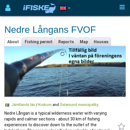
Nedre Långans FVOF
About
Fishing permit
Reports
Map
Houses
Jämtlands län
/
Krokom
and
Östersund municipality
.
Nedre Långan is a typical wilderness water with varying
rapids and calmer sections - about 30 km of fishing
experiences to discover down to the outlet of the