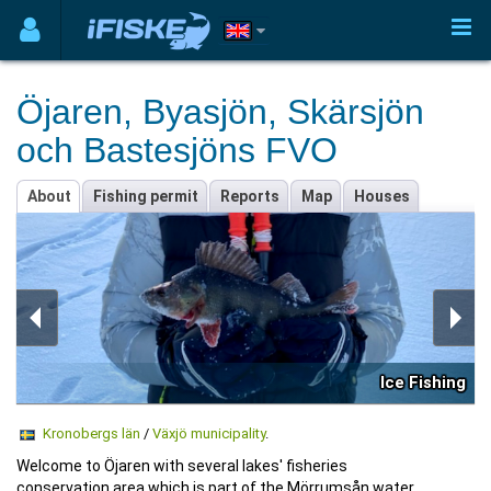
Öjaren, Byasjön, Skärsjön
och Bastesjöns FVO
About
Fishing permit
Reports
Map
Houses
Ice Fishing
Kronobergs län
/
Växjö municipality
.
Welcome to Öjaren with several lakes' fisheries
conservation area which is part of the Mörrumsån water