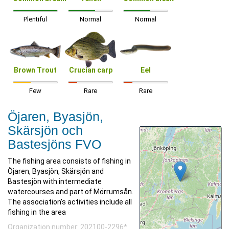
Plentiful
Normal
Normal
Brown Trout
Crucian carp
Eel
Few
Rare
Rare
Öjaren, Byasjön,
Skärsjön och
Bastesjöns FVO
The fishing area consists of fishing in
Öjaren, Byasjön, Skärsjön and
Bastesjön with intermediate
watercourses and part of Mörrumsån.
The association's activities include all
fishing in the area
Organization number: 202100-2296*