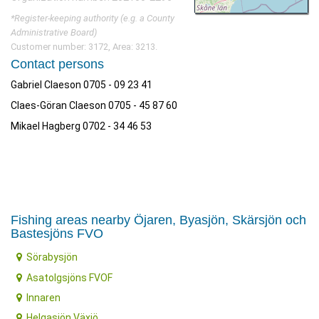
*Register-keeping authority (e.g. a County
Administrative Board)
Customer number: 3172, Area: 3213.
Contact persons
Gabriel Claeson 0705 - 09 23 41
Claes-Göran Claeson 0705 - 45 87 60
Mikael Hagberg 0702 - 34 46 53
Fishing areas nearby Öjaren, Byasjön, Skärsjön och
Bastesjöns FVO
Sörabysjön
Asatolgsjöns FVOF
Innaren
Helgasjön Växjö