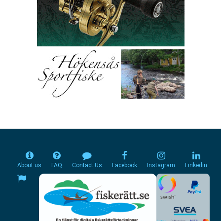
About us
FAQ
Contact Us
Facebook
Instagram
Linkedin