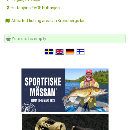
Hultasjöns FVOF Hultasjön
Affiliated fishing areas in Kronobergs län
Your cart is empty.