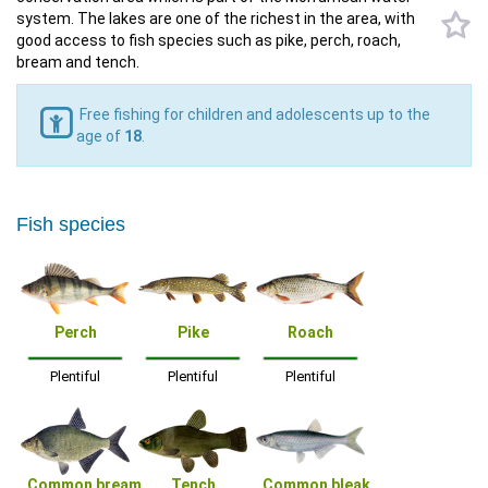
system. The lakes are one of the richest in the area, with
good access to fish species such as pike, perch, roach,
bream and tench.
Free fishing for children and adolescents up to the
age of
18
.
Fish species
Perch
Pike
Roach
Plentiful
Plentiful
Plentiful
Common bream
Tench
Common bleak