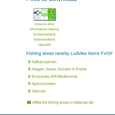
Invasiva arter
information Dalarna,
Södermanland,
Västmandland,
Uppsala
Fishing areas nearby Ludvika Norra FVOF
Fallbärstjärnen
Haggen, Saxen, Snösjön m fl sjöar
Brunnsviks SFK Medlemmar
Hjulstockviken
Väsman
Affiliated fishing areas in Dalarnas län