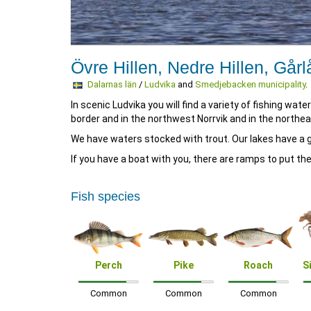
Övre Hillen, Nedre Hillen, Gårl
Dalarnas län
/
Ludvika
and
Smedjebacken municipality
.
In scenic Ludvika you will find a variety of fishing wa
border and in the northwest Norrvik and in the northe
We have waters stocked with trout. Our lakes have a g
If you have a boat with you, there are ramps to put the
Fish species
Perch
Pike
Roach
S
Common
Common
Common