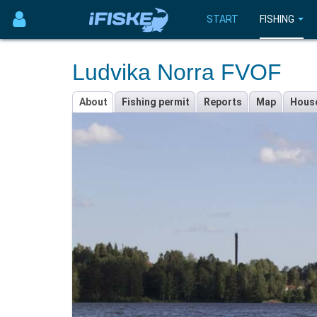
START
FISHING
Ludvika Norra FVOF
About
Fishing permit
Reports
Map
Hous