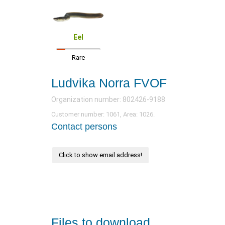
Eel
Rare
Ludvika Norra FVOF
Organization number: 802426-9188
Customer number: 1061, Area: 1026.
Contact persons
Click to show email address!
Files to download