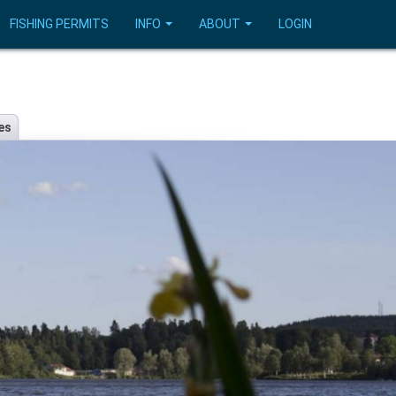
FISHING PERMITS
INFO
ABOUT
LOGIN
es