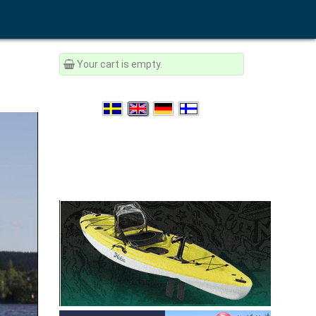
Your cart is empty.