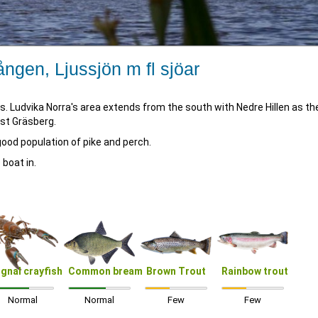
ången, Ljussjön m fl sjöar
ters. Ludvika Norra's area extends from the south with Nedre Hillen as th
ast Gräsberg.
ood population of pike and perch.
 boat in.
ignal crayfish
Common bream
Brown Trout
Rainbow trout
Normal
Normal
Few
Few