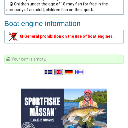
Children under the age of 18 may fish for free in the
company of an adult, children fish on their quota.
Boat engine information
General prohibition on the use of boat engines.
Your cart is empty.