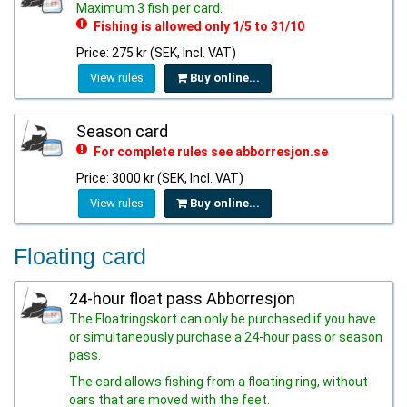
Maximum 3 fish per card.
Fishing is allowed only 1/5 to 31/10
Price: 275 kr (SEK, Incl. VAT)
View rules
Buy online...
Season card
For complete rules see abborresjon.se
Price: 3000 kr (SEK, Incl. VAT)
View rules
Buy online...
Floating card
24-hour float pass Abborresjön
The Floatringskort can only be purchased if you have
or simultaneously purchase a 24-hour pass or season
pass.
The card allows fishing from a floating ring, without
oars that are moved with the feet.