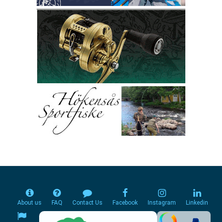
About us
FAQ
Contact Us
Facebook
Instagram
Linkedin