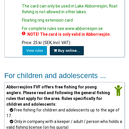
The card can only be used in Lake Abborresjön, float
fishing is not allowed in other lakes.
Floating ring extension card
For complete rules see www.abborresjon.se
NOTE! The card is only valid in Abborresjön.
Price: 25 kr (SEK, Incl. VAT)
View rules
Buy online...
For children and adolescents ...
Abborresjöns FVF offers free fishing for young
anglers. Please read and following the general fishing
rules that apply for the area. Rules specifically for
children and adolescents:
Free fishing for children and adolescents up to the age of
17.
Only in company with a keeper / adult / person who holds a
valid fishing license (on his quota)