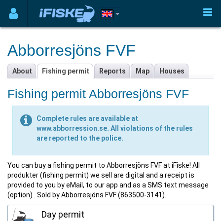
Abborresjöns FVF
About
Fishing permit
Reports
Map
Houses
Fishing permit Abborresjöns FVF
Complete rules are available at
www.abborression.se. All violations of the rules
are reported to the police.
You can buy a fishing permit to Abborresjöns FVF at iFiske! All
produkter (fishing permit) we sell are digital and a receipt is
provided to you by eMail, to our app and as a SMS text message
(option) . Sold by Abborresjöns FVF (863500-3141).
Day permit