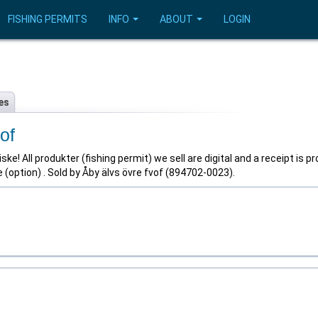
FISHING PERMITS
INFO
ABOUT
LOGIN
es
of
ske! All produkter (fishing permit) we sell are digital and a receipt is p
(option) . Sold by Åby älvs övre fvof (894702-0023).