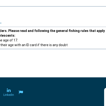
.
lers. Please read and following the general fishing rules that apply
olescents:
he age of 17.
heir age with an ID card if there is any doubt
Linkedin