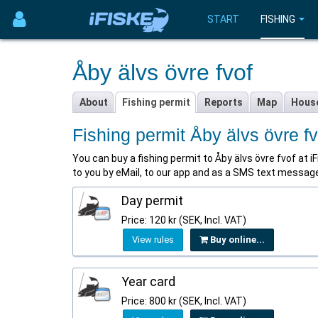
START
FISHING
Åby älvs övre fvof
About
Fishing permit
Reports
Map
Hous
Fishing permit Åby älvs övre fv
You can buy a fishing permit to Åby älvs övre fvof at iFi
to you by eMail, to our app and as a SMS text message 
Day permit
Price: 120 kr (SEK, Incl. VAT)
View rules
Buy online...
Year card
Price: 800 kr (SEK, Incl. VAT)