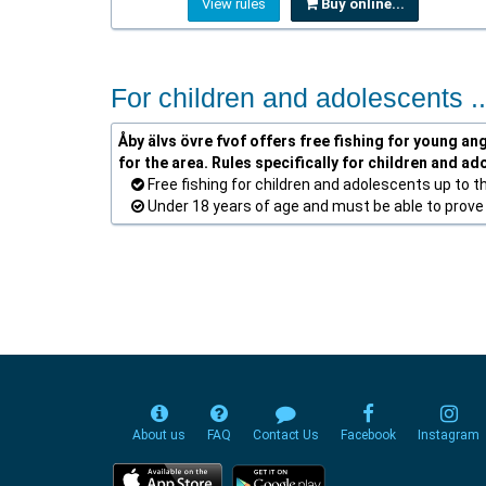
View rules
Buy online...
For children and adolescents ..
Åby älvs övre fvof offers free fishing for young ang
for the area. Rules specifically for children and ad
Free fishing for children and adolescents up to t
Under 18 years of age and must be able to prove t
About us
FAQ
Contact Us
Facebook
Instagram