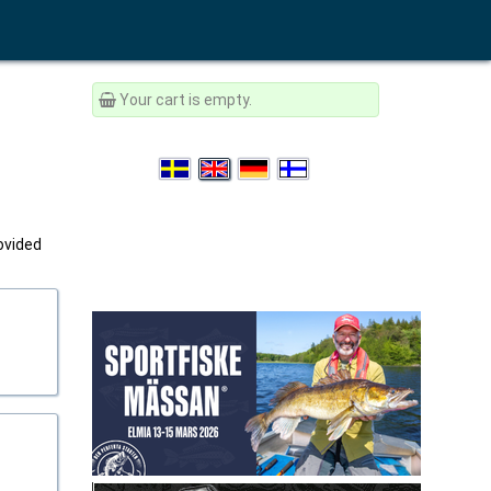
Your cart is empty.
rovided