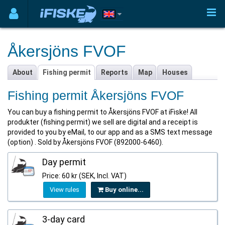
Åkersjöns FVOF
About
Fishing permit
Reports
Map
Houses
Fishing permit Åkersjöns FVOF
You can buy a fishing permit to Åkersjöns FVOF at iFiske! All
produkter (fishing permit) we sell are digital and a receipt is
provided to you by eMail, to our app and as a SMS text message
(option) . Sold by Åkersjöns FVOF (892000-6460).
Day permit
Price: 60 kr (SEK, Incl. VAT)
View rules
Buy online...
3-day card