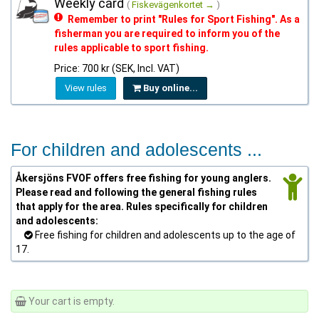
Weekly card
(
Fiskevägenkortet →
)
Remember to print "Rules for Sport Fishing". As a
fisherman you are required to inform you of the
rules applicable to sport fishing.
Price: 700 kr (SEK, Incl. VAT)
View rules
Buy online...
For children and adolescents ...
Åkersjöns FVOF offers free fishing for young anglers.
Please read and following the general fishing rules
that apply for the area. Rules specifically for children
and adolescents:
Free fishing for children and adolescents up to the age of
17.
Your cart is empty.