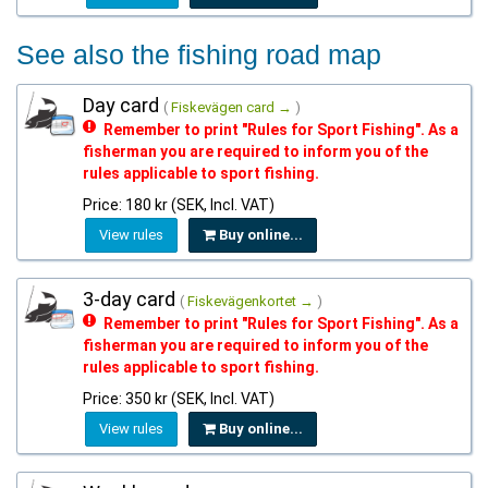
See also the fishing road map
Day card
(
Fiskevägen card →
)
Remember to print "Rules for Sport Fishing". As a
fisherman you are required to inform you of the
rules applicable to sport fishing.
Price: 180 kr (SEK, Incl. VAT)
View rules
Buy online...
3-day card
(
Fiskevägenkortet →
)
Remember to print "Rules for Sport Fishing". As a
fisherman you are required to inform you of the
rules applicable to sport fishing.
Price: 350 kr (SEK, Incl. VAT)
View rules
Buy online...