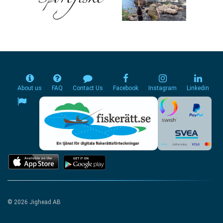
About us
FAQ
Contact Us
Facebook
Instagram
Linkedin
© 2026 Jighead AB