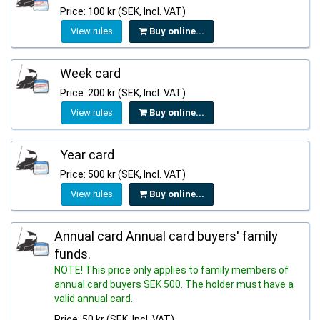
Price: 100 kr (SEK, Incl. VAT)
View rules
Buy online...
Week card
Price: 200 kr (SEK, Incl. VAT)
View rules
Buy online...
Year card
Price: 500 kr (SEK, Incl. VAT)
View rules
Buy online...
Annual card Annual card buyers' family
funds.
NOTE! This price only applies to family members of
annual card buyers SEK 500. The holder must have a
valid annual card.
Price: 50 kr (SEK, Incl. VAT)