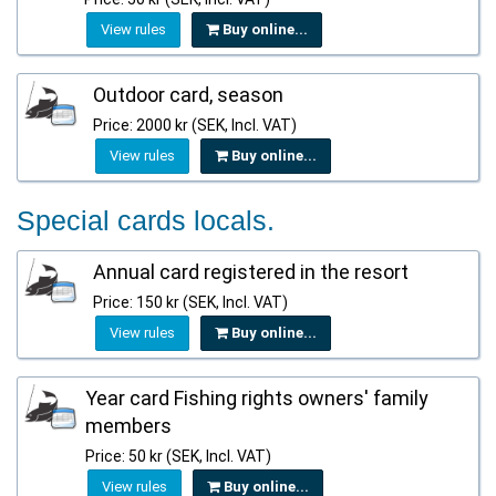
View rules
Buy online...
Outdoor card, season
Price: 2000 kr (SEK, Incl. VAT)
View rules
Buy online...
Special cards locals.
Annual card registered in the resort
Price: 150 kr (SEK, Incl. VAT)
View rules
Buy online...
Year card Fishing rights owners' family
members
Price: 50 kr (SEK, Incl. VAT)
View rules
Buy online...