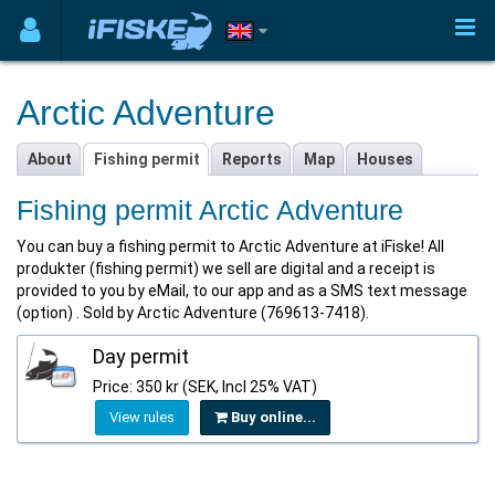
Arctic Adventure
About
Fishing permit
Reports
Map
Houses
Fishing permit Arctic Adventure
You can buy a fishing permit to Arctic Adventure at iFiske! All
produkter (fishing permit) we sell are digital and a receipt is
provided to you by eMail, to our app and as a SMS text message
(option) . Sold by Arctic Adventure (769613-7418).
Day permit
Price: 350 kr (SEK, Incl 25% VAT)
View rules
Buy online...