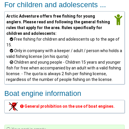
For children and adolescents ...
Arctic Adventure offers free fishing for young
anglers. Please read and following the general fishing
rules that apply for the area. Rules specifically for
children and adolescents:
Free fishing for children and adolescents up to the age of
15.
Only in company with a keeper / adult / person who holds a
valid fishing license (on his quota)
Children and young people - Children 15 years and younger
fish for free when accompanied by an adult with a valid fishing
license. - The quota is always 2 fish per fishing license,
regardless of the number of people fishing on the license.
Boat engine information
General prohibition on the use of boat engines.