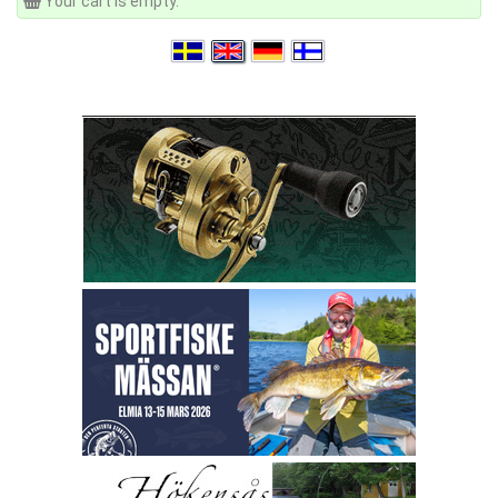
Your cart is empty.