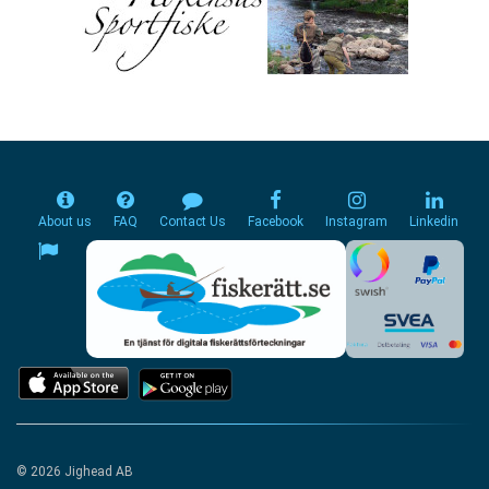
About us
FAQ
Contact Us
Facebook
Instagram
Linkedin
© 2026 Jighead AB