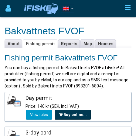
Bakvattnets FVOF
About
Fishing permit
Reports
Map
Houses
Fishing permit Bakvattnets FVOF
You can buy a fishing permit to Bakvattnets FVOF at iFiske! All
produkter (fishing permit) we sell are digital and a receipt is
provided to you by eMail, to our app and as a SMS text message
(option) . Sold by Bakvattnets FVOF (893201-6804).
Day permit
Price: 140 kr (SEK, Incl. VAT)
View rules
Buy online...
3-day card