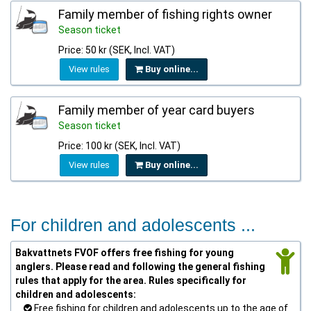
Family member of fishing rights owner
Season ticket
Price: 50 kr (SEK, Incl. VAT)
View rules
Buy online...
Family member of year card buyers
Season ticket
Price: 100 kr (SEK, Incl. VAT)
View rules
Buy online...
For children and adolescents ...
Bakvattnets FVOF offers free fishing for young
anglers. Please read and following the general fishing
rules that apply for the area. Rules specifically for
children and adolescents:
Free fishing for children and adolescents up to the age of