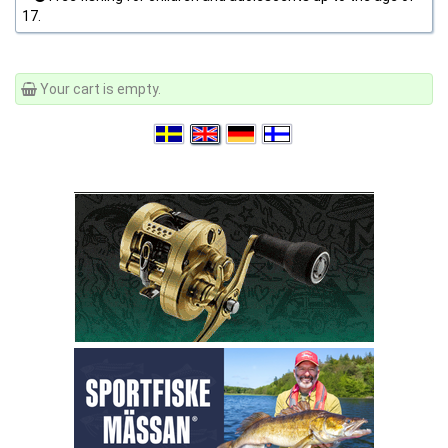
17.
Your cart is empty.