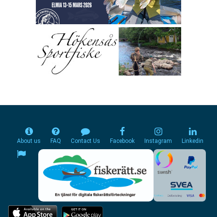
About us
FAQ
Contact Us
Facebook
Instagram
Linkedin