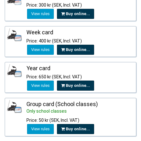
Price: 300 kr (SEK, Incl. VAT)
View rules
Buy online...
Week card
Price: 400 kr (SEK, Incl. VAT)
View rules
Buy online...
Year card
Price: 650 kr (SEK, Incl. VAT)
View rules
Buy online...
Group card (School classes)
Only school classes
Price: 50 kr (SEK, Incl. VAT)
View rules
Buy online...