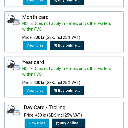
View rules
Buy online...
Month card
NOTE Does not apply in Flaten, only other waters
within FVO.
Price: 200 kr (SEK, Incl 25% VAT)
View rules
Buy online...
Year card
NOTE Does not apply in Flaten, only other waters
within FVO.
Price: 400 kr (SEK, Incl 25% VAT)
View rules
Buy online...
Day Card - Trolling
Price: 450 kr (SEK, Incl 25% VAT)
View rules
Buy online...