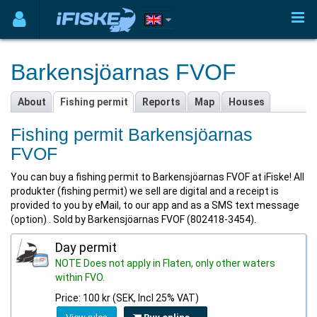
Barkensjöarnas FVOF
About
Fishing permit
Reports
Map
Houses
Fishing permit Barkensjöarnas
FVOF
You can buy a fishing permit to Barkensjöarnas FVOF at iFiske! All
produkter (fishing permit) we sell are digital and a receipt is
provided to you by eMail, to our app and as a SMS text message
(option) . Sold by Barkensjöarnas FVOF (802418-3454).
Day permit
NOTE Does not apply in Flaten, only other waters
within FVO.
Price: 100 kr (SEK, Incl 25% VAT)