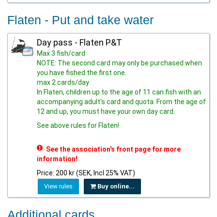
Flaten - Put and take water
Day pass - Flaten P&T
Max 3 fish/card
NOTE: The second card may only be purchased when
you have fished the first one.
max 2 cards/day
In Flaten, children up to the age of 11 can fish with an
accompanying adult's card and quota. From the age of
12 and up, you must have your own day card.
See above rules for Flaten!
See the association's front page for more
information!
Price: 200 kr (SEK, Incl 25% VAT)
View rules
Buy online...
Additional cards