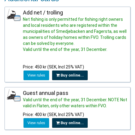
Add net / trolling
Net fishing is only permitted for fishing right owners
and local residents who are registered within the
municipalities of Smedjebacken and Fagersta, as well
as owners of holiday homes within FVO. Trolling cards
can be solved by everyone.
Valid until the end of the year, 31 December.
Price: 450 kr (SEK, Incl 25% VAT)
View rules
Buy online...
Guest annual pass
Valid until the end of the year, 31 December. NOTE Not
valid in Flaten, only other waters within FVO.
Price: 400 kr (SEK, Incl 25% VAT)
View rules
Buy online...