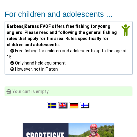
For children and adolescents ...
Barkensjöarnas FVOF offers free fishing for young
anglers. Please read and following the general fishing
rules that apply for the area. Rules specifically for
children and adolescents:
Free fishing for children and adolescents up to the age of
15.
Only hand held equipment
However, not in Flaten
Your cart is empty.