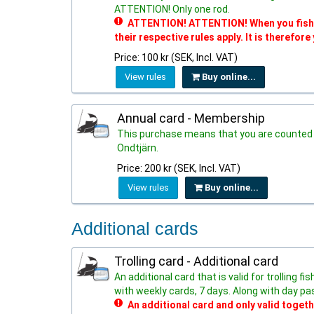
ATTENTION! Only one rod.
ATTENTION! ATTENTION! When you fish in
their respective rules apply. It is therefore
Price: 100 kr (SEK, Incl. VAT)
View rules
Buy online...
Annual card - Membership
This purchase means that you are counted 
Ondtjärn.
Price: 200 kr (SEK, Incl. VAT)
View rules
Buy online...
Additional cards
Trolling card - Additional card
An additional card that is valid for trolling 
with weekly cards, 7 days. Along with day pa
An additional card and only valid togeth