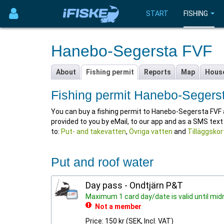
START
FISHING
Hanebo-Segersta FVF
About
Fishing permit
Reports
Map
Hous
Fishing permit Hanebo-Segers
You can buy a fishing permit to Hanebo-Segersta FVF at i
provided to you by eMail, to our app and as a SMS tex
to:
Put- and takevatten
,
Övriga vatten
and
Tilläggskor
Put and roof water
Day pass - Ondtjärn P&T
Maximum 1 card day/date is valid until mid
Not a member
Price: 150 kr (SEK, Incl. VAT)