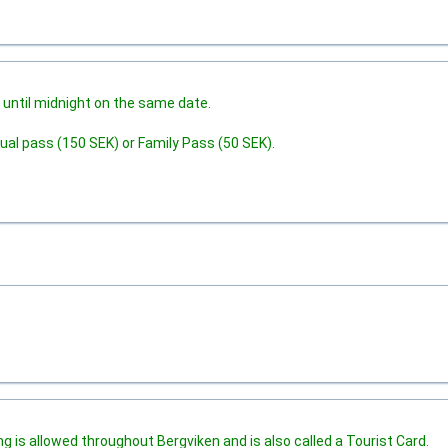
 until midnight on the same date.
ual pass (150 SEK) or Family Pass (50 SEK).
 is allowed throughout Bergviken and is also called a Tourist Card.