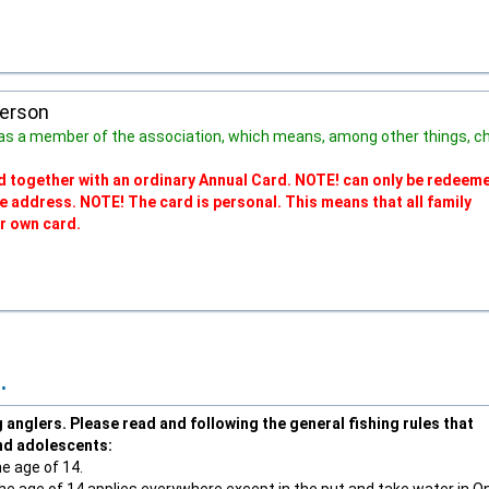
person
as a member of the association, which means, among other things, c
lid together with an ordinary Annual Card. NOTE! can only be redeeme
me address. NOTE! The card is personal. This means that all family
r own card.
.
anglers. Please read and following the general fishing rules that
and adolescents:
he age of 14.