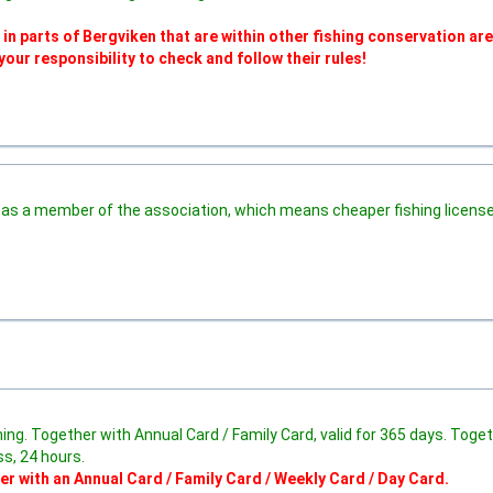
 parts of Bergviken that are within other fishing conservation are
 your responsibility to check and follow their rules!
as a member of the association, which means cheaper fishing license
fishing. Together with Annual Card / Family Card, valid for 365 days. Toge
ss, 24 hours.
er with an Annual Card / Family Card / Weekly Card / Day Card.