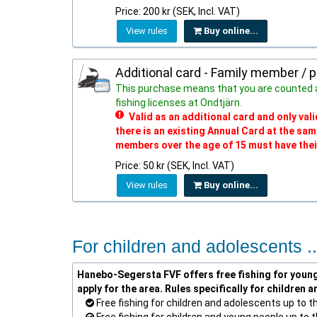
Price: 200 kr (SEK, Incl. VAT)
View rules
Buy online...
Additional card - Family member / 
This purchase means that you are counted 
fishing licenses at Ondtjärn.
Valid as an additional card and only va
there is an existing Annual Card at the sa
members over the age of 15 must have thei
Price: 50 kr (SEK, Incl. VAT)
View rules
Buy online...
For children and adolescents ..
Hanebo-Segersta FVF offers free fishing for young 
apply for the area. Rules specifically for children 
Free fishing for children and adolescents up to t