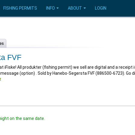
FISHING PERMITS
INFO
ABOUT
LOGIN
es
ta FVF
Fiske! All produkter (fishing permit) we sell are digital and a receipt i
t message (option) . Sold by Hanebo-Segersta FVF (886500-6723). Go di
t
night on the same date.