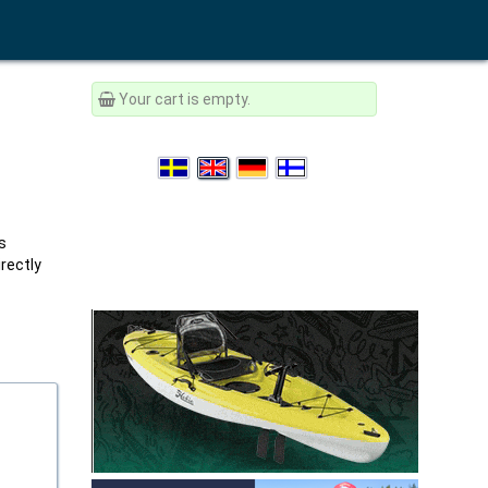
Your cart is empty.
s
rectly