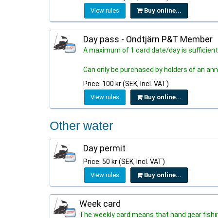
View rules
Buy online...
Day pass - Ondtjärn P&T Member
A maximum of 1 card date/day is sufficient
Can only be purchased by holders of an ann
Price: 100 kr (SEK, Incl. VAT)
View rules
Buy online...
Other water
Day permit
Price: 50 kr (SEK, Incl. VAT)
View rules
Buy online...
Week card
The weekly card means that hand gear fishing