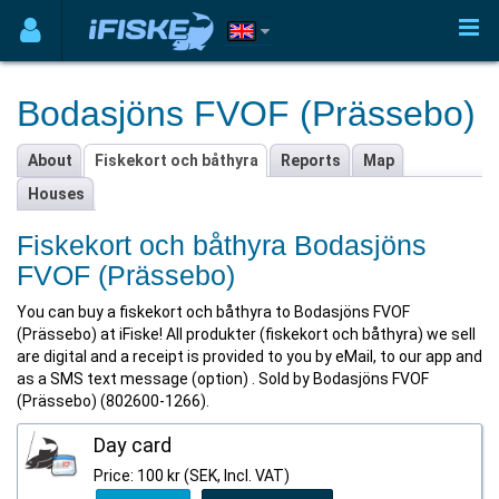
Bodasjöns FVOF (Prässebo)
About
Fiskekort och båthyra
Reports
Map
Houses
Fiskekort och båthyra Bodasjöns
FVOF (Prässebo)
You can buy a fiskekort och båthyra to Bodasjöns FVOF
(Prässebo) at iFiske! All produkter (fiskekort och båthyra) we sell
are digital and a receipt is provided to you by eMail, to our app and
as a SMS text message (option) . Sold by Bodasjöns FVOF
(Prässebo) (802600-1266).
Day card
Price: 100 kr (SEK, Incl. VAT)