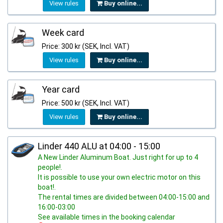
View rules
Buy online...
Week card
Price: 300 kr (SEK, Incl. VAT)
View rules
Buy online...
Year card
Price: 500 kr (SEK, Incl. VAT)
View rules
Buy online...
Linder 440 ALU at 04:00 - 15:00
A New Linder Aluminum Boat. Just right for up to 4
people!.
It is possible to use your own electric motor on this
boat!.
The rental times are divided between 04:00-15:00 and
16:00-03:00
See available times in the booking calendar