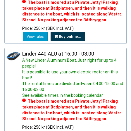
The boat is moored at a Private Jetty! Parking
takes place at Badplatsen, and then it is walking
distance to the boat, which is located along Västra
Strand. No parking adjacent to Båtbryggan.
Price: 250 kr (SEK, Incl. VAT)
View rules
Buy online...
Linder 440 ALU at 16:00 - 03:00
A New Linder Aluminum Boat. Just right for up to 4
people!.
It is possible to use your own electric motor on this
boat!.
The rental times are divided between 04:00-15:00 and
16:00-03:00
See available times in the booking calendar
The boat is moored at a Private Jetty! Parking
takes place at Badplatsen, and then it is walking
distance to the boat, which is located along Västra
Strand. No parking adjacent to Båtbryggan.
Price: 250 kr (SEK, Incl. VAT)