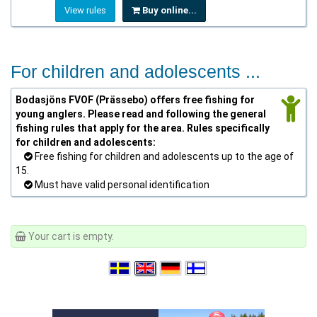
View rules
Buy online...
For children and adolescents ...
Bodasjöns FVOF (Prässebo) offers free fishing for
young anglers. Please read and following the general
fishing rules that apply for the area. Rules specifically
for children and adolescents:
Free fishing for children and adolescents up to the age of
15.
Must have valid personal identification
Your cart is empty.