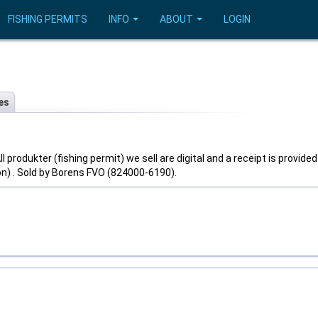
FISHING PERMITS
INFO
ABOUT
LOGIN
es
l produkter (fishing permit) we sell are digital and a receipt is provided
on) . Sold by Borens FVO (824000-6190).