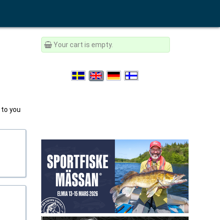
Your cart is empty.
 to you