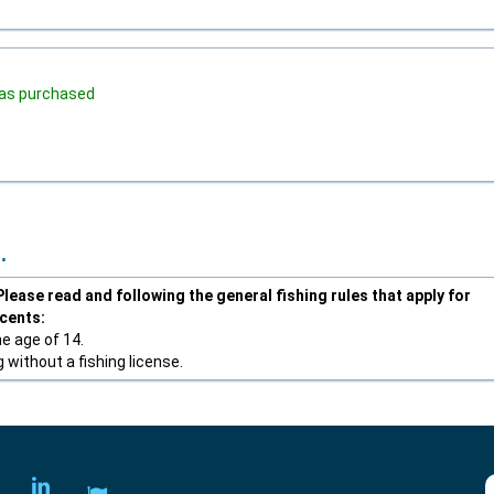
 was purchased
.
lease read and following the general fishing rules that apply for
scents:
he age of 14.
 without a fishing license.