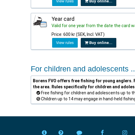
View rules
Buy online...
Year card
Valid for one year from the date the card
Price: 600 kr (SEK, Incl. VAT)
View rules
Buy online...
For children and adolescents ..
Borens FVO offers free fishing for young anglers. P
the area. Rules specifically for children and adole
Free fishing for children and adolescents up to t
Children up to 14 may engage in hand-held fishing