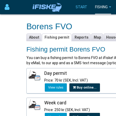
START
FISHING
Borens FVO
About
Fishing permit
Reports
Map
Hous
Fishing permit Borens FVO
You can buy a fishing permit to Borens FVO at iFiske! Al
by eMail, to our app and as a SMS text message (opti
Day permit
Price: 70 kr (SEK, Incl. VAT)
View rules
Buy online...
Week card
Price: 250 kr (SEK, Incl. VAT)