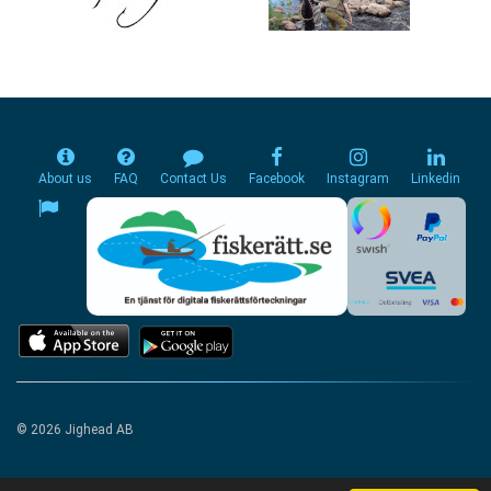
About us
FAQ
Contact Us
Facebook
Instagram
Linkedin
© 2026 Jighead AB