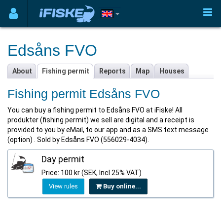
Edsåns FVO
About
Fishing permit
Reports
Map
Houses
Fishing permit Edsåns FVO
You can buy a fishing permit to Edsåns FVO at iFiske! All
produkter (fishing permit) we sell are digital and a receipt is
provided to you by eMail, to our app and as a SMS text message
(option) . Sold by Edsåns FVO (556029-4034).
Day permit
Price: 100 kr (SEK, Incl 25% VAT)
View rules
Buy online...