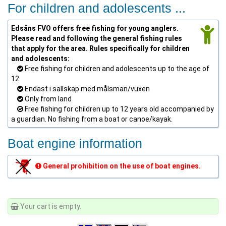
For children and adolescents ...
Edsåns FVO offers free fishing for young anglers.
Please read and following the general fishing rules
that apply for the area. Rules specifically for children
and adolescents:
Free fishing for children and adolescents up to the age of
12.
Endast i sällskap med målsman/vuxen
Only from land
Free fishing for children up to 12 years old accompanied by
a guardian. No fishing from a boat or canoe/kayak.
Boat engine information
General prohibition on the use of boat engines.
Your cart is empty.