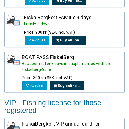
View rules
Buy online...
FiskaiBergkort FAMILY 8 days
Family, 8 days
Price: 900 kr (SEK, Incl. VAT)
View rules
Buy online...
BOAT PASS FiskaiBerg
Boat permit for 8 days is supplemented with the
FiskaiBergKortet
Price: 300 kr (SEK, Incl. VAT)
View rules
Buy online...
VIP - Fishing license for those
registered
FiskaiBergkort VIP annual card for