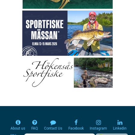
About us
FAQ
Contact Us
Facebook
Instagram
Linkedin