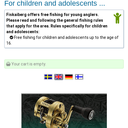
For children and adolescents ...
Fiskaiberg offers free fishing for young anglers.
Please read and following the general fishing rules
that apply for the area. Rules specifically for children
and adolescents:
Free fishing for children and adolescents up to the age of
16.
Your cart is empty.