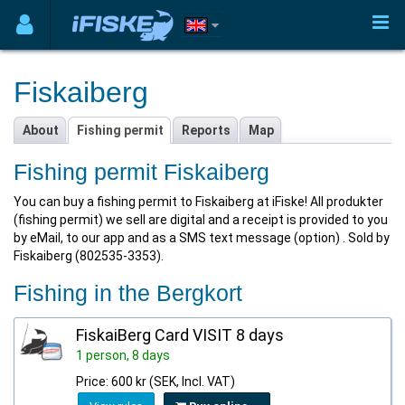
Fiskaiberg
About
Fishing permit
Reports
Map
Fishing permit Fiskaiberg
You can buy a fishing permit to Fiskaiberg at iFiske! All produkter
(fishing permit) we sell are digital and a receipt is provided to you
by eMail, to our app and as a SMS text message (option) . Sold by
Fiskaiberg (802535-3353).
Fishing in the Bergkort
FiskaiBerg Card VISIT 8 days
1 person, 8 days
Price: 600 kr (SEK, Incl. VAT)