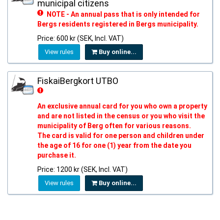
municipal citizens
NOTE - An annual pass that is only intended for
Bergs residents registered in Bergs municipality.
Price: 600 kr (SEK, Incl. VAT)
View rules
Buy online...
FiskaiBergkort UTBO
An exclusive annual card for you who own a property
and are not listed in the census or you who visit the
municipality of Berg often for various reasons.
The card is valid for one person and children under
the age of 16 for one (1) year from the date you
purchase it.
Price: 1200 kr (SEK, Incl. VAT)
View rules
Buy online...