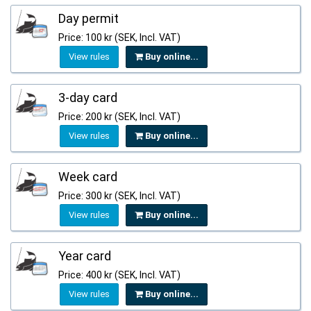
Day permit
Price: 100 kr (SEK, Incl. VAT)
View rules
Buy online...
3-day card
Price: 200 kr (SEK, Incl. VAT)
View rules
Buy online...
Week card
Price: 300 kr (SEK, Incl. VAT)
View rules
Buy online...
Year card
Price: 400 kr (SEK, Incl. VAT)
View rules
Buy online...