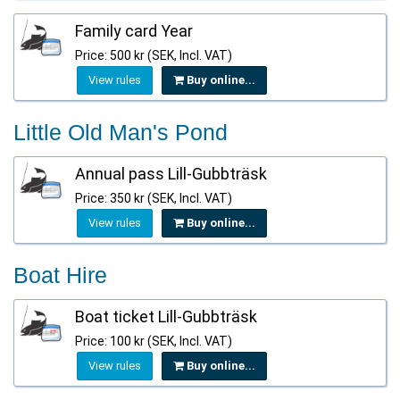
Family card Year
Price: 500 kr (SEK, Incl. VAT)
View rules
Buy online...
Little Old Man's Pond
Annual pass Lill-Gubbträsk
Price: 350 kr (SEK, Incl. VAT)
View rules
Buy online...
Boat Hire
Boat ticket Lill-Gubbträsk
Price: 100 kr (SEK, Incl. VAT)
View rules
Buy online...