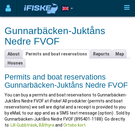
Gunnarbäcken-Juktåns
Nedre FVOF
About
Permits and boat reservations
Reports
Map
Houses
Permits and boat reservations
Gunnarbäcken-Juktåns Nedre FVOF
You can buy a permits and boat reservations to Gunnarbäcken-
Juktåns Nedre FVOF at iFiske! All produkter (permits and boat
reservations) we sell are digital and a receipt is provided to you
by eMail, to our app and as a SMS text message (option) . Sold by
Gunnarbäcken-Juktåns Nedre FVOF (895401-1188). Go directly
to:
Lill-Gubbträsk
,
Båthyra
and
Ortsbo kort