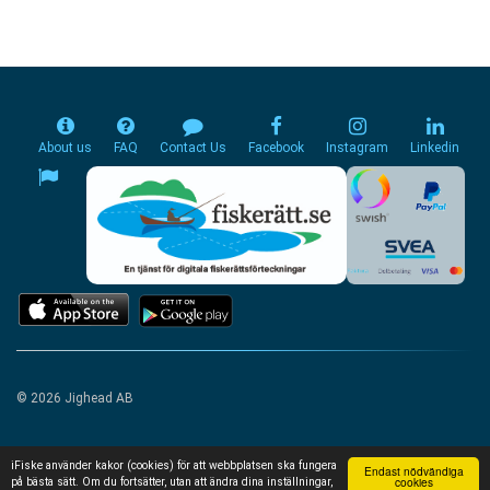
About us
FAQ
Contact Us
Facebook
Instagram
Linkedin
© 2026 Jighead AB
iFiske använder kakor (cookies) för att webbplatsen ska fungera
Endast nödvändiga
cookies
på bästa sätt. Om du fortsätter, utan att ändra dina inställningar,