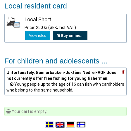
Local resident card
Local Short
Price: 250 kr (SEK, Incl. VAT)
View rules
Buy online...
For children and adolescents ...
Unfortunately, Gunnarbäcken-Juktåns Nedre FVOF does
not currently offer free fishing for young fishermen.
Young people up to the age of 16 can fish with cardholders
who belong to the same household.
Your cart is empty.