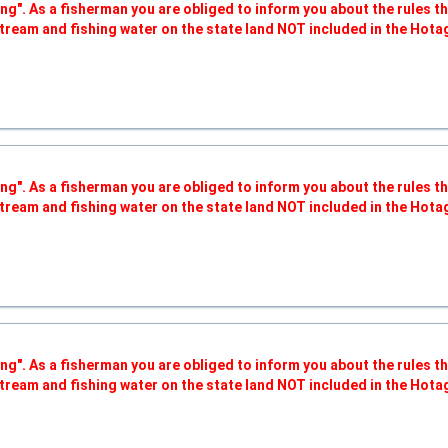
ng". As a fisherman you are obliged to inform you about the rules t
tream and fishing water on the state land NOT included in the Hota
ng". As a fisherman you are obliged to inform you about the rules t
tream and fishing water on the state land NOT included in the Hota
ng". As a fisherman you are obliged to inform you about the rules t
tream and fishing water on the state land NOT included in the Hota