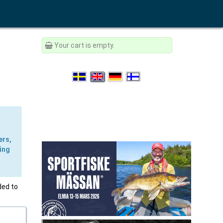
Your cart is empty.
ers,
ing
ded to