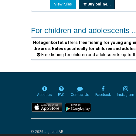
View rules
Buy online...
For children and adolescents ..
Hotagenkortet offers free fishing for young anglers
the area. Rules specifically for children and adole
Free fishing for children and adolescents up to t
About us
FAQ
Contact Us
Facebook
Instagram
© 2026 Jighead AB