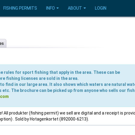
FISHING PERMITS
INFO
ABOUT
LOGIN
es
e rules for sport fishing that apply in the area. These can be
e fishing licenses are sold in the area.
o find in our large area. It also shows which waters are natural wat
s etc. The brochure can be picked up from anyone who sells our fish
.com
 All produkter (fishing permit) we sell are digital and a receipt is provi
option) . Sold by Hotagenkortet (892000-6213).