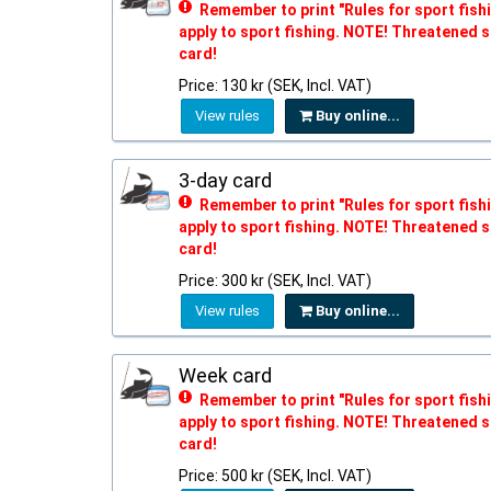
Remember to print "Rules for sport fishi
apply to sport fishing. NOTE! Threatened s
card!
Price: 130 kr (SEK, Incl. VAT)
View rules
Buy online...
3-day card
Remember to print "Rules for sport fishi
apply to sport fishing. NOTE! Threatened s
card!
Price: 300 kr (SEK, Incl. VAT)
View rules
Buy online...
Week card
Remember to print "Rules for sport fishi
apply to sport fishing. NOTE! Threatened s
card!
Price: 500 kr (SEK, Incl. VAT)