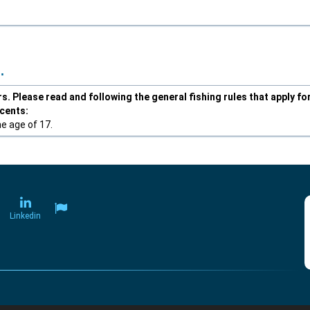
.
. Please read and following the general fishing rules that apply fo
scents:
he age of 17.
Linkedin