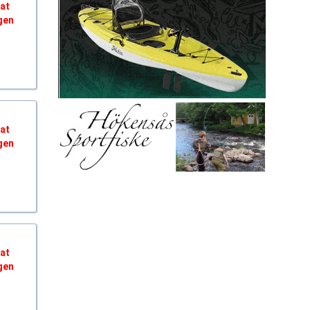
hat
gen
hat
gen
hat
gen