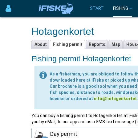
START
FISHING
Hotagenkortet
About
Fishing permit
Reports
Map
Hous
Fishing permit Hotagenkortet
As a fisherman, you are obliged to follow th
downloaded here at iFiske or picked up wher
Our brochure is a good tool when you need t
fish species, distance to roads, windbreak
license or ordered at
info@hotagenkortet
You can buy a fishing permit to Hotagenkortet at iFiske!
you by eMail, to our app and as a SMS text message (
Day permit