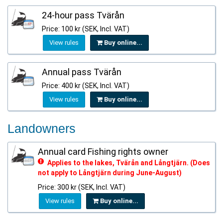
24-hour pass Tvärån
Price: 100 kr (SEK, Incl. VAT)
View rules
Buy online...
Annual pass Tvärån
Price: 400 kr (SEK, Incl. VAT)
View rules
Buy online...
Landowners
Annual card Fishing rights owner
Applies to the lakes, Tvärån and Långtjärn. (Does
not apply to Långtjärn during June-August)
Price: 300 kr (SEK, Incl. VAT)
View rules
Buy online...