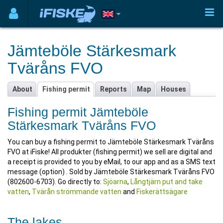
Jämteböle Stärkesmark
Tväråns FVO
About
Fishing permit
Reports
Map
Houses
Fishing permit Jämteböle
Stärkesmark Tväråns FVO
You can buy a fishing permit to Jämteböle Stärkesmark Tväråns
FVO at iFiske! All produkter (fishing permit) we sell are digital and
a receipt is provided to you by eMail, to our app and as a SMS text
message (option) . Sold by Jämteböle Stärkesmark Tväråns FVO
(802600-6703). Go directly to:
Sjöarna
,
Långtjärn put and take
vatten
,
Tvärån strömmande vatten
and
Fiskerättsägare
The lakes