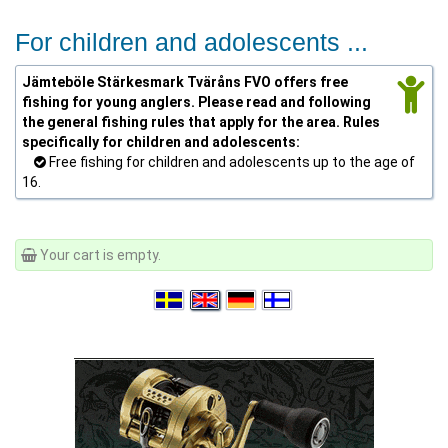
For children and adolescents ...
Jämteböle Stärkesmark Tväråns FVO offers free
fishing for young anglers. Please read and following
the general fishing rules that apply for the area. Rules
specifically for children and adolescents:
Free fishing for children and adolescents up to the age of
16.
Your cart is empty.