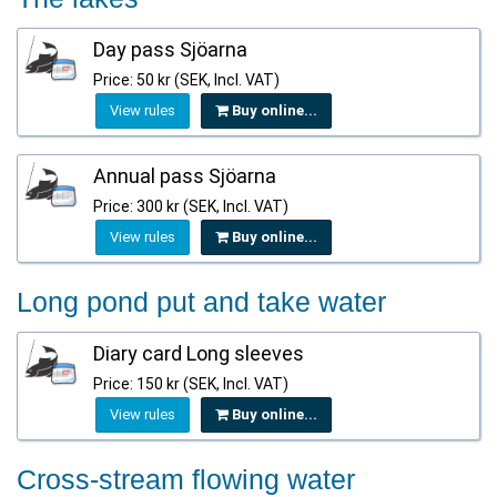
Day pass Sjöarna
Price: 50 kr (SEK, Incl. VAT)
View rules
Buy online...
Annual pass Sjöarna
Price: 300 kr (SEK, Incl. VAT)
View rules
Buy online...
Long pond put and take water
Diary card Long sleeves
Price: 150 kr (SEK, Incl. VAT)
View rules
Buy online...
Cross-stream flowing water