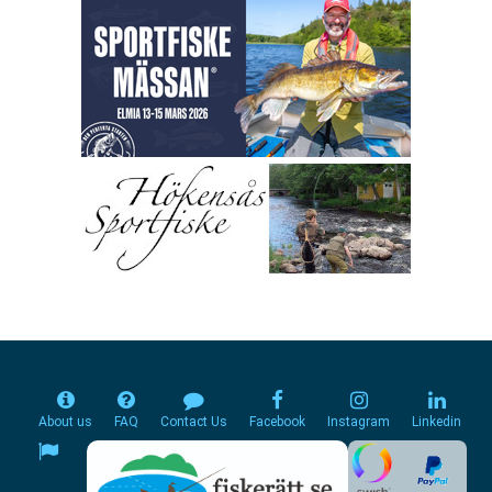
About us
FAQ
Contact Us
Facebook
Instagram
Linkedin