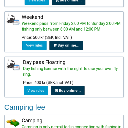
View rules
Buy online...
Weekend
Weekend pass from Friday 2:00 PM to Sunday 2:00 PM
fishing only between 6:00 AM and 12:00 PM
Price: 500 kr (SEK, Incl. VAT)
View rules
Buy online...
Day pass Floatring
Day fishing license with the right to use your own fly
ring.
Price: 400 kr (SEK, Incl. VAT)
View rules
Buy online...
Camping fee
Camping
Camping is only permitted in connection with fishing in