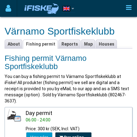
Värnamo Sportfiskeklubb
About
Fishing permit
Reports
Map
Houses
Fishing permit Värnamo
Sportfiskeklubb
You can buy a fishing permit to Värnamo Sportfiskeklubb at
iFiske! All produkter (fishing permit) we sell are digital and a
receipt is provided to you by eMail, to our app and as a SMS text
message (option) . Sold by Värnamo Sportfiskeklubb (802467-
3637).
Day permit
06:00 - 24:00
Price: 300 kr (SEK, Incl. VAT)