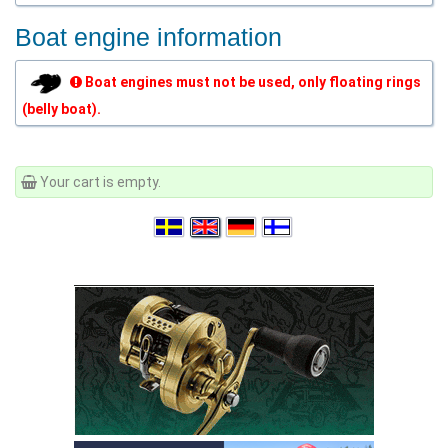
Boat engine information
Boat engines must not be used, only floating rings
(belly boat).
Your cart is empty.