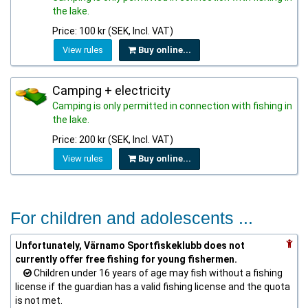
the lake.
Price: 100 kr (SEK, Incl. VAT)
View rules
Buy online...
Camping + electricity
Camping is only permitted in connection with fishing in
the lake.
Price: 200 kr (SEK, Incl. VAT)
View rules
Buy online...
For children and adolescents ...
Unfortunately, Värnamo Sportfiskeklubb does not
currently offer free fishing for young fishermen.
Children under 16 years of age may fish without a fishing
license if the guardian has a valid fishing license and the quota
is not met.