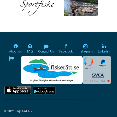
About us
FAQ
Contact Us
Facebook
Instagram
Linkedin
© 2026 Jighead AB