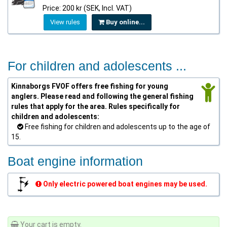
Price: 200 kr (SEK, Incl. VAT)
View rules
Buy online...
For children and adolescents ...
Kinnaborgs FVOF offers free fishing for young
anglers. Please read and following the general fishing
rules that apply for the area. Rules specifically for
children and adolescents:
Free fishing for children and adolescents up to the age of
15.
Boat engine information
Only electric powered boat engines may be used.
Your cart is empty.