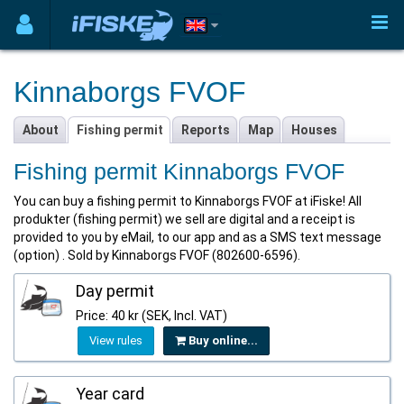
Kinnaborgs FVOF
About
Fishing permit
Reports
Map
Houses
Fishing permit Kinnaborgs FVOF
You can buy a fishing permit to Kinnaborgs FVOF at iFiske! All
produkter (fishing permit) we sell are digital and a receipt is
provided to you by eMail, to our app and as a SMS text message
(option) . Sold by Kinnaborgs FVOF (802600-6596).
Day permit
Price: 40 kr (SEK, Incl. VAT)
View rules
Buy online...
Year card