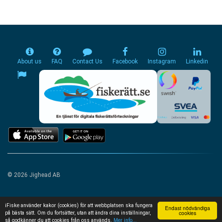
About us
FAQ
Contact Us
Facebook
Instagram
Linkedin
© 2026 Jighead AB
iFiske använder kakor (cookies) för att webbplatsen ska fungera
Endast nödvändiga
cookies
på bästa sätt. Om du fortsätter, utan att ändra dina inställningar,
så godkänner du att cookies från oss används.
Mer info...