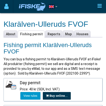
Klarälven-Ulleruds FVOF
About
Fishing permit
Reports
Map
Houses
Fishing permit Klarälven-Ulleruds
FVOF
You can buy a fishing permit to Klarälven-Ulleruds FVOF at iFiske!
All produkter (fishing permit) we sell are digital and a receipt is
provided to you by eMail, to our app and as a SMS text message
(option) . Sold by Klarälven-Ulleruds FVOF (202100-2395*).
Day permit
Price: 40 kr (SEK, Incl. VAT)
View rules
Buy online...