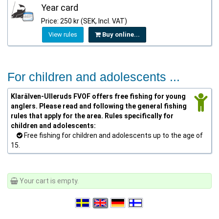
Year card
Price: 250 kr (SEK, Incl. VAT)
View rules
Buy online...
For children and adolescents ...
Klarälven-Ulleruds FVOF offers free fishing for young
anglers. Please read and following the general fishing
rules that apply for the area. Rules specifically for
children and adolescents:
Free fishing for children and adolescents up to the age of
15.
Your cart is empty.