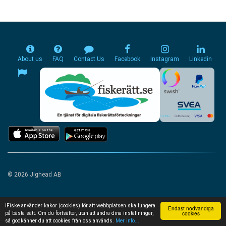
About us
FAQ
Contact Us
Facebook
Instagram
Linkedin
© 2026 Jighead AB
iFiske använder kakor (cookies) för att webbplatsen ska fungera
Endast nödvändiga
cookies
på bästa sätt. Om du fortsätter, utan att ändra dina inställningar,
så godkänner du att cookies från oss används.
Mer info...