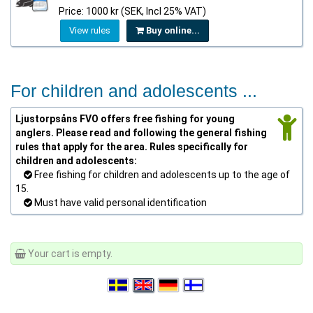
Price: 1000 kr (SEK, Incl 25% VAT)
View rules
Buy online...
For children and adolescents ...
Ljustorpsåns FVO offers free fishing for young
anglers. Please read and following the general fishing
rules that apply for the area. Rules specifically for
children and adolescents:
Free fishing for children and adolescents up to the age of
15.
Must have valid personal identification
Your cart is empty.