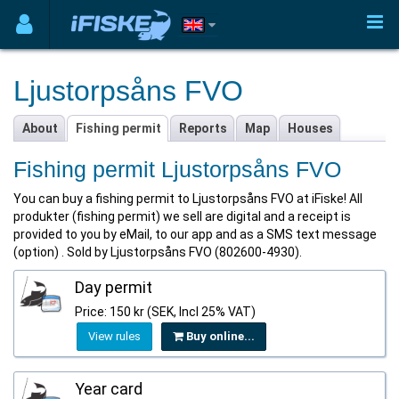
Ljustorpsåns FVO
About
Fishing permit
Reports
Map
Houses
Fishing permit Ljustorpsåns FVO
You can buy a fishing permit to Ljustorpsåns FVO at iFiske! All
produkter (fishing permit) we sell are digital and a receipt is
provided to you by eMail, to our app and as a SMS text message
(option) . Sold by Ljustorpsåns FVO (802600-4930).
Day permit
Price: 150 kr (SEK, Incl 25% VAT)
View rules
Buy online...
Year card