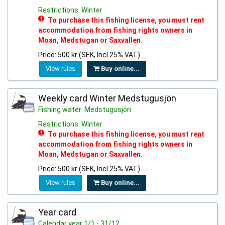
Restrictions: Winter
To purchase this fishing license, you must rent
accommodation from fishing rights owners in
Moan, Medstugan or Saxvallen.
Price: 500 kr (SEK, Incl 25% VAT)
View rules
Buy online...
Weekly card Winter Medstugusjön
Fishing water: Medstugusjön
Restrictions: Winter
To purchase this fishing license, you must rent
accommodation from fishing rights owners in
Moan, Medstugan or Saxvallen.
Price: 500 kr (SEK, Incl 25% VAT)
View rules
Buy online...
Year card
Calendar year 1/1 - 31/12