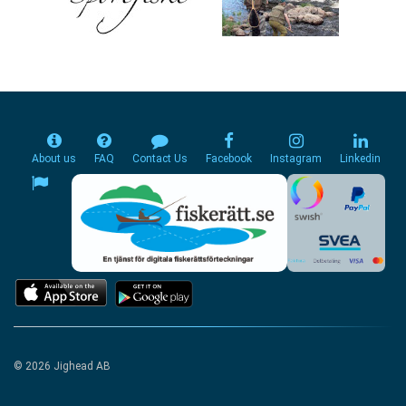
About us
FAQ
Contact Us
Facebook
Instagram
Linkedin
© 2026 Jighead AB