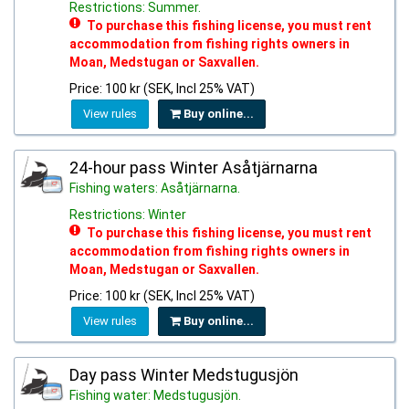
Restrictions: Summer.
To purchase this fishing license, you must rent
accommodation from fishing rights owners in
Moan, Medstugan or Saxvallen.
Price: 100 kr (SEK, Incl 25% VAT)
View rules
Buy online...
24-hour pass Winter Asåtjärnarna
Fishing waters: Asåtjärnarna.
Restrictions: Winter
To purchase this fishing license, you must rent
accommodation from fishing rights owners in
Moan, Medstugan or Saxvallen.
Price: 100 kr (SEK, Incl 25% VAT)
View rules
Buy online...
Day pass Winter Medstugusjön
Fishing water: Medstugusjön.