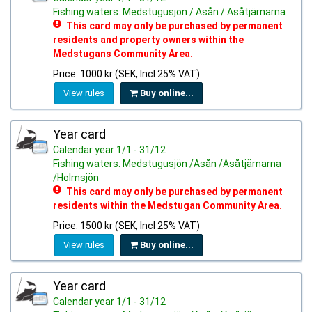
Fishing waters: Medstugusjön / Asån / Asåtjärnarna
This card may only be purchased by permanent
residents and property owners within the
Medstugans Community Area.
Price: 1000 kr (SEK, Incl 25% VAT)
View rules
Buy online...
Year card
Calendar year 1/1 - 31/12
Fishing waters: Medstugusjön /Asån /Asåtjärnarna
/Holmsjön
This card may only be purchased by permanent
residents within the Medstugan Community Area.
Price: 1500 kr (SEK, Incl 25% VAT)
View rules
Buy online...
Year card
Calendar year 1/1 - 31/12