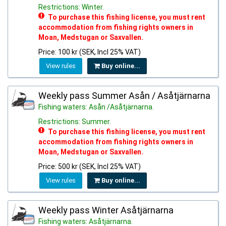
Restrictions: Winter.
To purchase this fishing license, you must rent
accommodation from fishing rights owners in
Moan, Medstugan or Saxvallen.
Price: 100 kr (SEK, Incl 25% VAT)
View rules
Buy online...
Weekly pass Summer Asån / Asåtjärnarna
Fishing waters: Asån /Asåtjärnarna.
Restrictions: Summer.
To purchase this fishing license, you must rent
accommodation from fishing rights owners in
Moan, Medstugan or Saxvallen.
Price: 500 kr (SEK, Incl 25% VAT)
View rules
Buy online...
Weekly pass Winter Asåtjärnarna
Fishing waters: Asåtjärnarna.