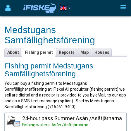
Medstugans
Samfällighetsförening
About
Fishing permit
Reports
Map
Houses
Fishing permit Medstugans
Samfällighetsförening
You can buy a fishing permit to Medstugans
Samfällighetsförening at iFiske! All produkter (fishing permit) we
sell are digital and a receipt is provided to you by eMail, to our app
and as a SMS text message (option) . Sold by Medstugans
Samfällighetsförening (716461-9400).
24-hour pass Summer Asån /Asåtjärnarna
Fishing waters: Asån /Asåtjärnarna.