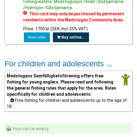
Fishing waters: Medstugusjön /Asån /Asåtjärnarna
/Holmsjön /Gåstjärnarna.
This card may only be purchased by permanent
residents within the Medstugan Community Area.
Price: 1750 kr (SEK, Incl 25% VAT)
View rules
Buy online...
For children and adolescents ...
Medstugans Samfällighetsförening offers free
fishing for young anglers. Please read and following
the general fishing rules that apply for the area. Rules
specifically for children and adolescents:
Free fishing for children and adolescents up to the age of
18.
Your cart is empty.