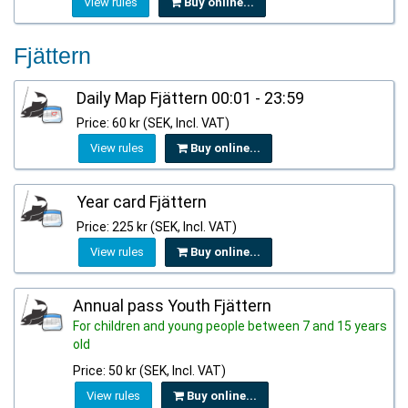
View rules
Buy online...
Fjättern
Daily Map Fjättern 00:01 - 23:59
Price: 60 kr (SEK, Incl. VAT)
View rules
Buy online...
Year card Fjättern
Price: 225 kr (SEK, Incl. VAT)
View rules
Buy online...
Annual pass Youth Fjättern
For children and young people between 7 and 15 years
old
Price: 50 kr (SEK, Incl. VAT)
View rules
Buy online...