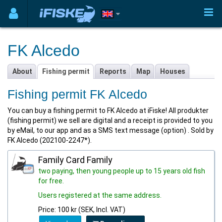
FK Alcedo
About
Fishing permit
Reports
Map
Houses
Fishing permit FK Alcedo
You can buy a fishing permit to FK Alcedo at iFiske! All produkter
(fishing permit) we sell are digital and a receipt is provided to you
by eMail, to our app and as a SMS text message (option) . Sold by
FK Alcedo (202100-2247*).
Family Card Family
two paying, then young people up to 15 years old fish
for free.
Users registered at the same address.
Price: 100 kr (SEK, Incl. VAT)