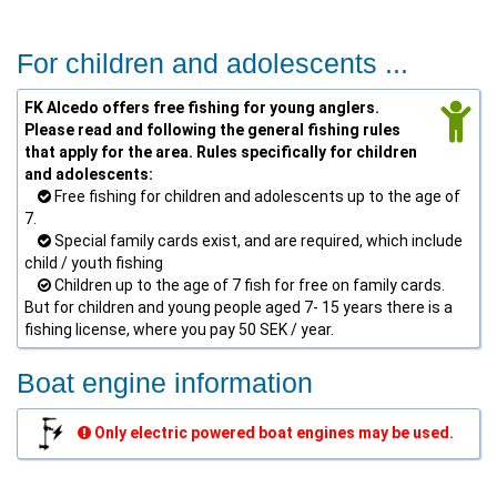
For children and adolescents ...
FK Alcedo offers free fishing for young anglers.
Please read and following the general fishing rules
that apply for the area. Rules specifically for children
and adolescents:
Free fishing for children and adolescents up to the age of
7.
Special family cards exist, and are required, which include
child / youth fishing
Children up to the age of 7 fish for free on family cards.
But for children and young people aged 7- 15 years there is a
fishing license, where you pay 50 SEK / year.
Boat engine information
Only electric powered boat engines may be used.