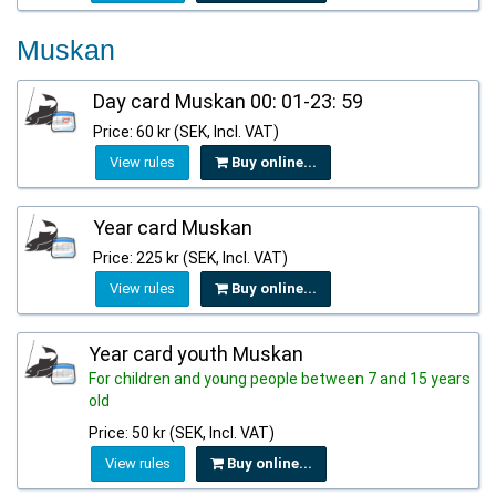
Muskan
Day card Muskan 00: 01-23: 59
Price: 60 kr (SEK, Incl. VAT)
View rules
Buy online...
Year card Muskan
Price: 225 kr (SEK, Incl. VAT)
View rules
Buy online...
Year card youth Muskan
For children and young people between 7 and 15 years
old
Price: 50 kr (SEK, Incl. VAT)
View rules
Buy online...