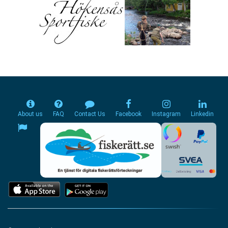
About us
FAQ
Contact Us
Facebook
Instagram
Linkedin