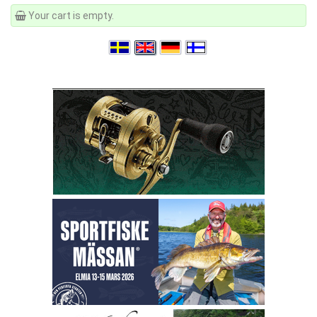
Your cart is empty.