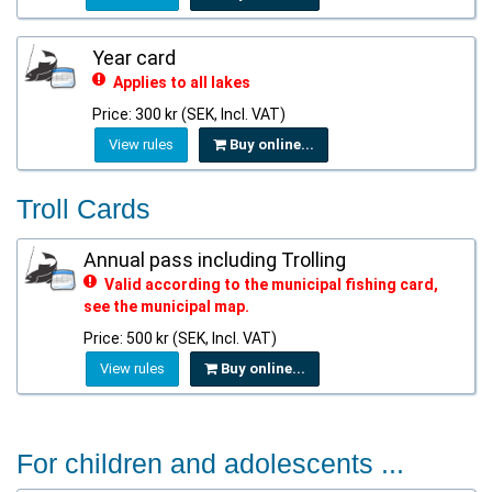
Year card
Applies to all lakes
Price: 300 kr (SEK, Incl. VAT)
View rules
Buy online...
Troll Cards
Annual pass including Trolling
Valid according to the municipal fishing card,
see the municipal map.
Price: 500 kr (SEK, Incl. VAT)
View rules
Buy online...
For children and adolescents ...