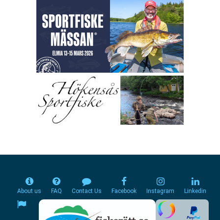
About us
FAQ
Contact Us
Facebook
Instagram
Linkedin