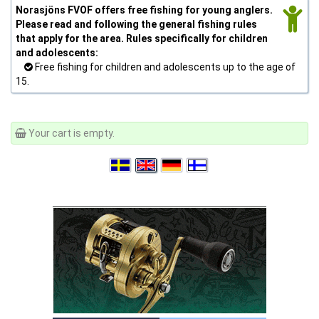
Norasjöns FVOF offers free fishing for young anglers.
Please read and following the general fishing rules
that apply for the area. Rules specifically for children
and adolescents:
Free fishing for children and adolescents up to the age of
15.
Your cart is empty.