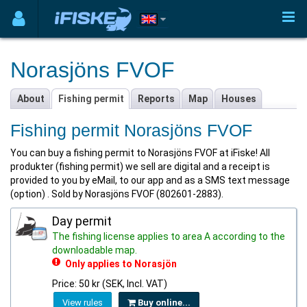
Norasjöns FVOF
About
Fishing permit
Reports
Map
Houses
Fishing permit Norasjöns FVOF
You can buy a fishing permit to Norasjöns FVOF at iFiske! All
produkter (fishing permit) we sell are digital and a receipt is
provided to you by eMail, to our app and as a SMS text message
(option) . Sold by Norasjöns FVOF (802601-2883).
Day permit
The fishing license applies to area A according to the
downloadable map.
Only applies to Norasjön
Price: 50 kr (SEK, Incl. VAT)
View rules
Buy online...