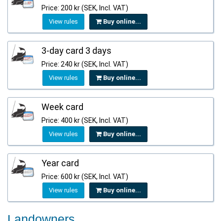
Price: 200 kr (SEK, Incl. VAT)
View rules
Buy online...
3-day card 3 days
Price: 240 kr (SEK, Incl. VAT)
View rules
Buy online...
Week card
Price: 400 kr (SEK, Incl. VAT)
View rules
Buy online...
Year card
Price: 600 kr (SEK, Incl. VAT)
View rules
Buy online...
Landowners