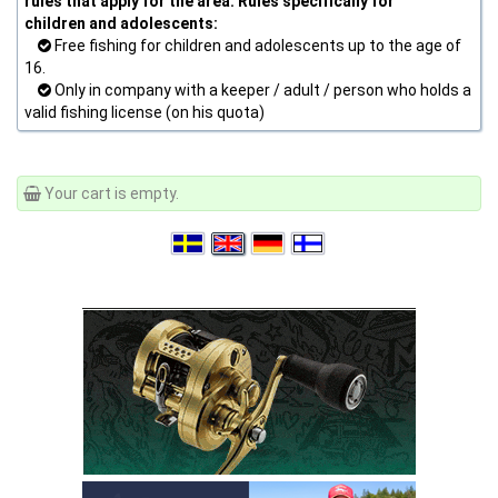
rules that apply for the area. Rules specifically for
children and adolescents:
Free fishing for children and adolescents up to the age of
16.
Only in company with a keeper / adult / person who holds a
valid fishing license (on his quota)
Your cart is empty.