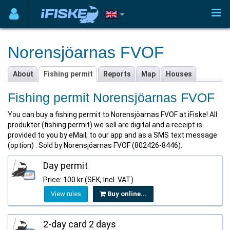
Norensjöarnas FVOF
About
Fishing permit
Reports
Map
Houses
Fishing permit Norensjöarnas FVOF
You can buy a fishing permit to Norensjöarnas FVOF at iFiske! All
produkter (fishing permit) we sell are digital and a receipt is
provided to you by eMail, to our app and as a SMS text message
(option) . Sold by Norensjöarnas FVOF (802426-8446).
Day permit
Price: 100 kr (SEK, Incl. VAT)
View rules
Buy online...
2-day card 2 days