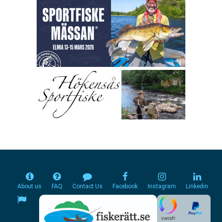
About us
FAQ
Contact Us
Facebook
Instagram
Linkedin