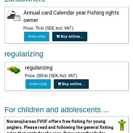
Annual card Calendar year Fishing rights
owner
Price: 75 kr (SEK, Incl. VAT)
View rules
Buy online...
regularizing
regularizing
Price: 200 kr (SEK, Incl. VAT)
View rules
Buy online...
For children and adolescents ...
Norensjöarnas FVOF offers free fishing for young
anglers. Please read and following the general fishing