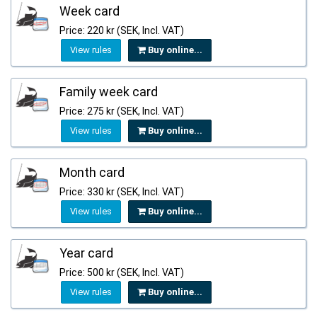
Week card
Price: 220 kr (SEK, Incl. VAT)
View rules
Buy online...
Family week card
Price: 275 kr (SEK, Incl. VAT)
View rules
Buy online...
Month card
Price: 330 kr (SEK, Incl. VAT)
View rules
Buy online...
Year card
Price: 500 kr (SEK, Incl. VAT)
View rules
Buy online...