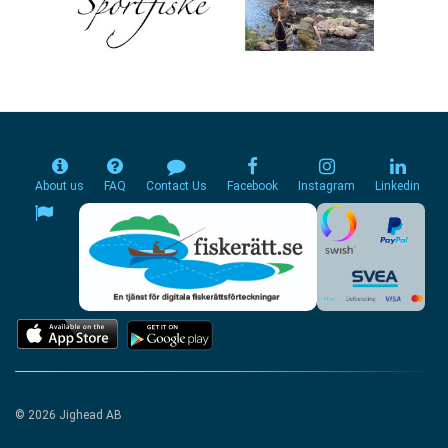
About us
FAQ
Contact Us
Facebook
Instagram
Linkedin
© 2026 Jighead AB