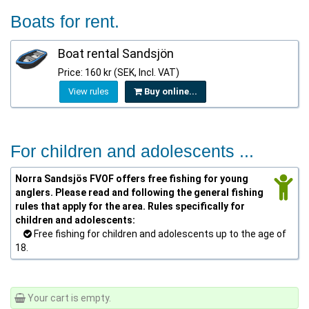
Boats for rent.
Boat rental Sandsjön
Price: 160 kr (SEK, Incl. VAT)
View rules
Buy online...
For children and adolescents ...
Norra Sandsjös FVOF offers free fishing for young
anglers. Please read and following the general fishing
rules that apply for the area. Rules specifically for
children and adolescents:
Free fishing for children and adolescents up to the age of
18.
Your cart is empty.