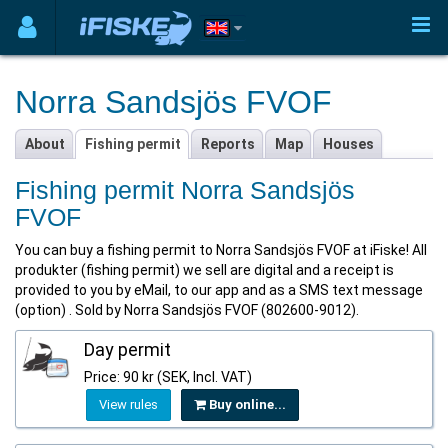
Norra Sandsjös FVOF
About
Fishing permit
Reports
Map
Houses
Fishing permit Norra Sandsjös
FVOF
You can buy a fishing permit to Norra Sandsjös FVOF at iFiske! All
produkter (fishing permit) we sell are digital and a receipt is
provided to you by eMail, to our app and as a SMS text message
(option) . Sold by Norra Sandsjös FVOF (802600-9012).
Day permit
Price: 90 kr (SEK, Incl. VAT)
View rules
Buy online...