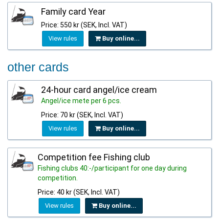
Family card Year
Price: 550 kr (SEK, Incl. VAT)
View rules
Buy online...
other cards
24-hour card angel/ice cream
Angel/ice mete per 6 pcs.
Price: 70 kr (SEK, Incl. VAT)
View rules
Buy online...
Competition fee Fishing club
Fishing clubs 40:-/participant for one day during
competition.
Price: 40 kr (SEK, Incl. VAT)
View rules
Buy online...