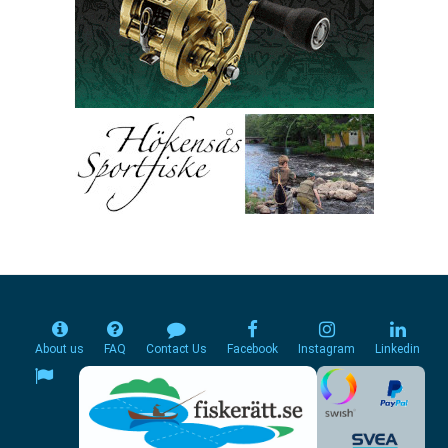
About us
FAQ
Contact Us
Facebook
Instagram
Linkedin