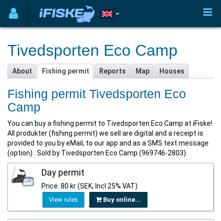
Tivedsporten Eco Camp
About
Fishing permit
Reports
Map
Houses
Fishing permit Tivedsporten Eco
Camp
You can buy a fishing permit to Tivedsporten Eco Camp at iFiske!
All produkter (fishing permit) we sell are digital and a receipt is
provided to you by eMail, to our app and as a SMS text message
(option) . Sold by Tivedsporten Eco Camp (969746-2803).
Day permit
Price: 80 kr (SEK, Incl 25% VAT)
View rules
Buy online...