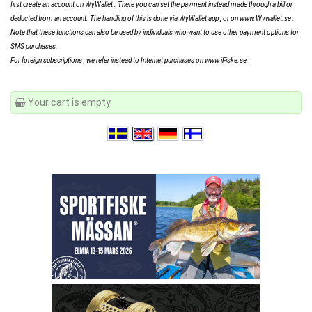
first create an account on WyWallet . There you can set the payment instead made ​​through a bill or
deducted from an account. The handling of this is done via WyWallet app , or on www.Wywallet.se .
Note that these functions can also be used by individuals who want to use other payment options for
SMS purchases.
For foreign subscriptions , we refer instead to Internet purchases on www.iFiske.se
Your cart is empty.