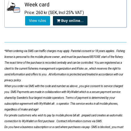
Week card
Price: 260 kr (SEK, Incl 25% VAT)
View rules
Buy online...
*When ordering via SMS can traffic charges may apply. Parental consent or 18 years applies . Fishing
license is personal to the mobile phone owner , and must be purchased BEFORE start of the fishery .
The exact time of the purchase is recorded centrally and can be controlled. You are registered as a
client to the current fisheries management organization and iFiske.se , which reserves the right to
send information and offers to you . All information is protected and treated in accordance with our
privacy policy .
When you order via SMS with the code and number as above , you give consent to service charged
you. SMS Payments are made in collaboration with WyWallet which is a secure payment service
shared by Sweden's four largest mobile operators. Terms of payment is determined by your
subscription agreement with WyWallet alt . s operator. This service works in all mobile phones,
regardless of make and age!
For private customers who wish to pay by mobile phone bill alt . prepaid card creates an automatic
connection to WyWallet on first purchase . Contract information comes via SMS.
Do you have a business subscription or a card where purchases via pay- SMS is blocked , you must