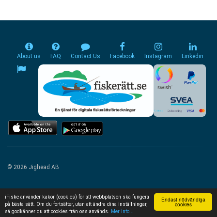
About us
FAQ
Contact Us
Facebook
Instagram
Linkedin
© 2026 Jighead AB
iFiske använder kakor (cookies) för att webbplatsen ska fungera
Endast nödvändiga
cookies
på bästa sätt. Om du fortsätter, utan att ändra dina inställningar,
så godkänner du att cookies från oss används.
Mer info...