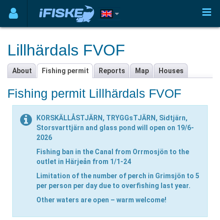
Lillhärdals FVOF
About
Fishing permit
Reports
Map
Houses
Fishing permit Lillhärdals FVOF
KORSKÄLLÅSTJÄRN, TRYGGsTJÄRN, Sidtjärn,
Storsvarttjärn and glass pond will open on 19/6-
2026
Fishing ban in the Canal from Orrmosjön to the
outlet in Härjeån from 1/1-24
Limitation of the number of perch in Grimsjön to 5
per person per day due to overfishing last year.
Other waters are open – warm welcome!