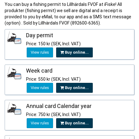
You can buy a fishing permit to Lillhärdals FVOF at iFiske! All
produkter (fishing permit) we sell are digital and a receipt is
provided to you by eMail, to our app and as a SMS text message
(option) . Sold by Lillhärdals FVOF (892600-6365).
Day permit
Price: 150 kr (SEK, Incl. VAT)
View rules
Buy online...
Week card
Price: 550 kr (SEK, Incl. VAT)
View rules
Buy online...
Annual card Calendar year
Price: 750 kr (SEK, Incl. VAT)
View rules
Buy online...