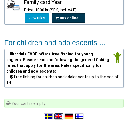
Family card Year
Price: 1000 kr (SEK, Incl. VAT)
View rules
Buy online...
For children and adolescents ...
Lillhärdals FVOF offers free fishing for young
anglers. Please read and following the general fishing
rules that apply for the area. Rules specifically for
children and adolescents:
Free fishing for children and adolescents up to the age of
14.
Your cart is empty.