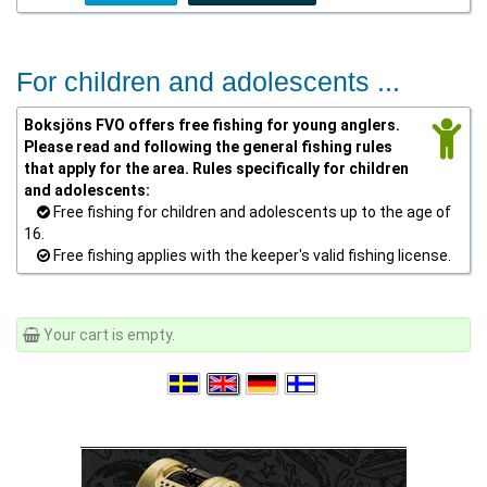
For children and adolescents ...
Boksjöns FVO offers free fishing for young anglers.
Please read and following the general fishing rules
that apply for the area. Rules specifically for children
and adolescents:
Free fishing for children and adolescents up to the age of
16.
Free fishing applies with the keeper's valid fishing license.
Your cart is empty.