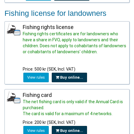
Fishing license for landowners
Fishing rights license
Fishing rights certificates are for landowners who
have a share in FVO, apply to landowners and their
children. Does not apply to cohabitants of landowners
or cohabitants of landowners' children.
Price: 500 kr (SEK, Incl. VAT)
View rules
Buy online...
Fishing card
The net fishing card is only valid if the Annual Card is
purchased.
The card is valid for a maximum of 4 networks.
Price: 200 kr (SEK, Incl. VAT)
View rules
Buy online...