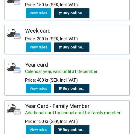
Price: 150 kr (SEK, Incl. VAT)
View rules
Buy online...
Week card
Price: 200 kr (SEK, Incl. VAT)
View rules
Buy online...
Year card
Calendar year, valid until 31 December.
Price: 400 kr (SEK, Incl. VAT)
View rules
Buy online...
Year Card - Family Member
Additional card for annual card for family member.
Price: 150 kr (SEK, Incl. VAT)
View rules
Buy online...