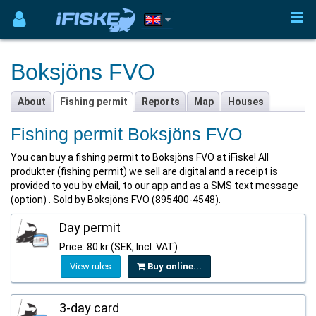
Boksjöns FVO
About
Fishing permit
Reports
Map
Houses
Fishing permit Boksjöns FVO
You can buy a fishing permit to Boksjöns FVO at iFiske! All
produkter (fishing permit) we sell are digital and a receipt is
provided to you by eMail, to our app and as a SMS text message
(option) . Sold by Boksjöns FVO (895400-4548).
Day permit
Price: 80 kr (SEK, Incl. VAT)
View rules
Buy online...
3-day card