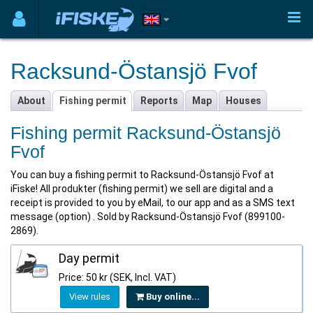
Racksund-Östansjö Fvof
About
Fishing permit
Reports
Map
Houses
Fishing permit Racksund-Östansjö
Fvof
You can buy a fishing permit to Racksund-Östansjö Fvof at
iFiske! All produkter (fishing permit) we sell are digital and a
receipt is provided to you by eMail, to our app and as a SMS text
message (option) . Sold by Racksund-Östansjö Fvof (899100-
2869).
Day permit
Price: 50 kr (SEK, Incl. VAT)
View rules
Buy online...