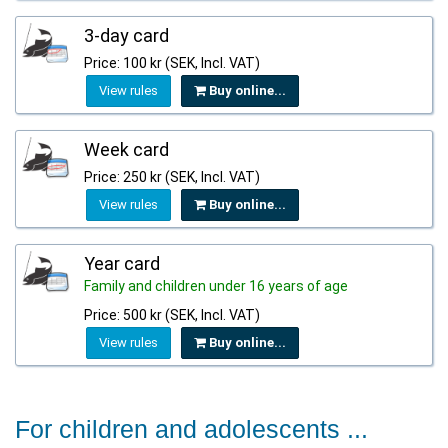
3-day card
Price: 100 kr (SEK, Incl. VAT)
View rules
Buy online...
Week card
Price: 250 kr (SEK, Incl. VAT)
View rules
Buy online...
Year card
Family and children under 16 years of age
Price: 500 kr (SEK, Incl. VAT)
View rules
Buy online...
For children and adolescents ...