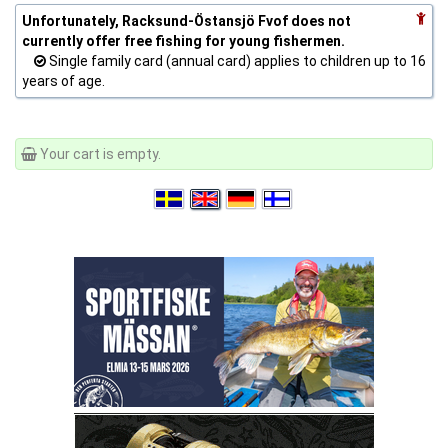
Unfortunately, Racksund-Östansjö Fvof does not
currently offer free fishing for young fishermen.
Single family card (annual card) applies to children up to 16
years of age.
Your cart is empty.