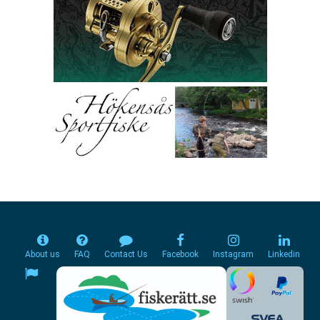
About us
FAQ
Contact Us
Facebook
Instagram
Linkedin