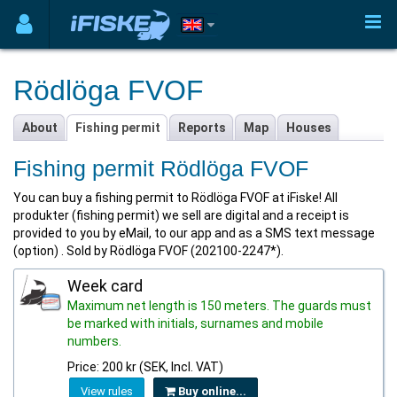
Rödlöga FVOF
About
Fishing permit
Reports
Map
Houses
Fishing permit Rödlöga FVOF
You can buy a fishing permit to Rödlöga FVOF at iFiske! All
produkter (fishing permit) we sell are digital and a receipt is
provided to you by eMail, to our app and as a SMS text message
(option) . Sold by Rödlöga FVOF (202100-2247*).
Week card
Maximum net length is 150 meters. The guards must
be marked with initials, surnames and mobile
numbers.
Price: 200 kr (SEK, Incl. VAT)
View rules
Buy online...