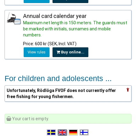
Annual card calendar year
Maximum net length is 150 meters. The guards must
be marked with initials, surnames and mobile
numbers.
Price: 600 kr (SEK, Incl. VAT)
View rules
Buy online...
For children and adolescents ...
Unfortunately, Rödlöga FVOF does not currently offer
free fishing for young fishermen.
Your cart is empty.