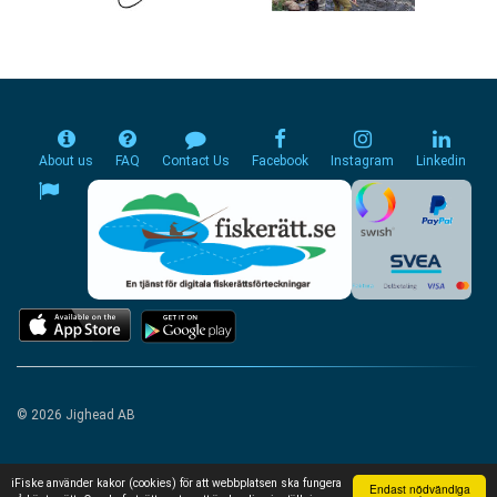
About us
FAQ
Contact Us
Facebook
Instagram
Linkedin
© 2026 Jighead AB
iFiske använder kakor (cookies) för att webbplatsen ska fungera
Endast nödvändiga