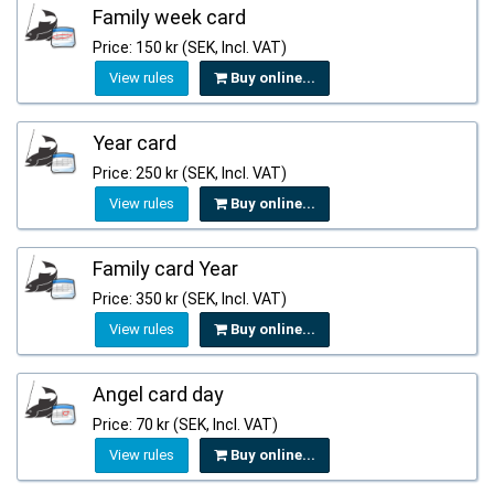
Family week card
Price: 150 kr (SEK, Incl. VAT)
View rules
Buy online...
Year card
Price: 250 kr (SEK, Incl. VAT)
View rules
Buy online...
Family card Year
Price: 350 kr (SEK, Incl. VAT)
View rules
Buy online...
Angel card day
Price: 70 kr (SEK, Incl. VAT)
View rules
Buy online...