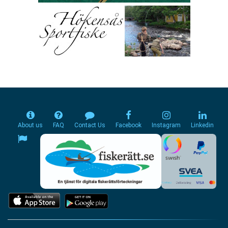
About us
FAQ
Contact Us
Facebook
Instagram
Linkedin