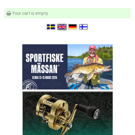
Your cart is empty.