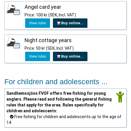
Angel card year
Price: 100 kr (SEK, Incl. VAT)
View rules
Buy online...
Night cottage years
Price: 50 kr (SEK, Incl. VAT)
View rules
Buy online...
For children and adolescents ...
Sandhemssjöns FVOF offers free fishing for young
anglers. Please read and following the general fishing
rules that apply for the area. Rules specifically for
children and adolescents:
Free fishing for children and adolescents up to the age of
14.