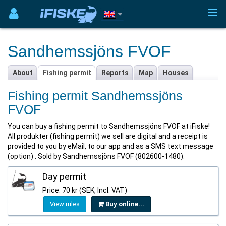
Sandhemssjöns FVOF
About
Fishing permit
Reports
Map
Houses
Fishing permit Sandhemssjöns
FVOF
You can buy a fishing permit to Sandhemssjöns FVOF at iFiske!
All produkter (fishing permit) we sell are digital and a receipt is
provided to you by eMail, to our app and as a SMS text message
(option) . Sold by Sandhemssjöns FVOF (802600-1480).
Day permit
Price: 70 kr (SEK, Incl. VAT)
View rules
Buy online...