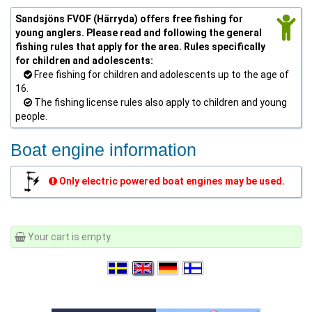
Sandsjöns FVOF (Härryda) offers free fishing for
young anglers. Please read and following the general
fishing rules that apply for the area. Rules specifically
for children and adolescents:
Free fishing for children and adolescents up to the age of
16.
The fishing license rules also apply to children and young
people.
Boat engine information
Only electric powered boat engines may be used.
Your cart is empty.