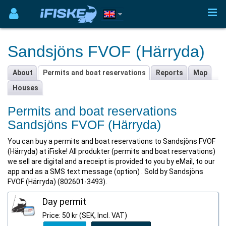
Sandsjöns FVOF (Härryda)
About
Permits and boat reservations
Reports
Map
Houses
Permits and boat reservations
Sandsjöns FVOF (Härryda)
You can buy a permits and boat reservations to Sandsjöns FVOF
(Härryda) at iFiske! All produkter (permits and boat reservations)
we sell are digital and a receipt is provided to you by eMail, to our
app and as a SMS text message (option) . Sold by Sandsjöns
FVOF (Härryda) (802601-3493).
Day permit
Price: 50 kr (SEK, Incl. VAT)