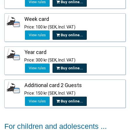
View rules
Buy online...
Week card
Price: 100 kr (SEK, Incl. VAT)
View rules
Buy online...
Year card
Price: 300 kr (SEK, Incl. VAT)
View rules
Buy online...
Additional card 2 Guests
Price: 150 kr (SEK, Incl. VAT)
View rules
Buy online...
For children and adolescents ...