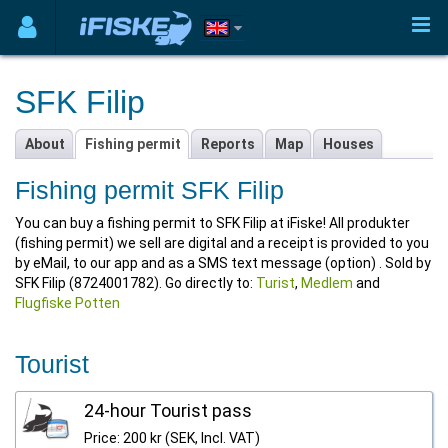
SFK Filip
About
Fishing permit
Reports
Map
Houses
Fishing permit SFK Filip
You can buy a fishing permit to SFK Filip at iFiske! All produkter
(fishing permit) we sell are digital and a receipt is provided to you
by eMail, to our app and as a SMS text message (option) . Sold by
SFK Filip (8724001782). Go directly to:
Turist
,
Medlem
and
Flugfiske Potten
Tourist
24-hour Tourist pass
Price: 200 kr (SEK, Incl. VAT)