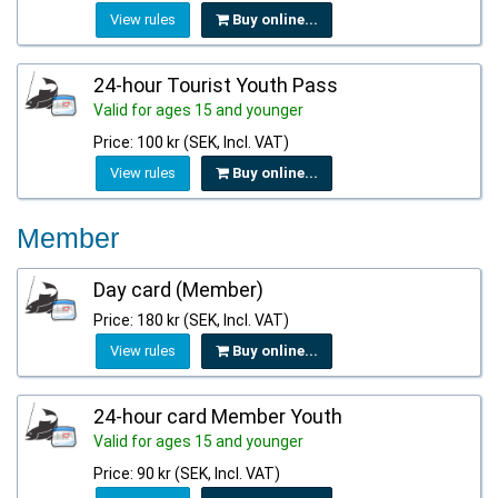
View rules
Buy online...
24-hour Tourist Youth Pass
Valid for ages 15 and younger
Price: 100 kr (SEK, Incl. VAT)
View rules
Buy online...
Member
Day card (Member)
Price: 180 kr (SEK, Incl. VAT)
View rules
Buy online...
24-hour card Member Youth
Valid for ages 15 and younger
Price: 90 kr (SEK, Incl. VAT)