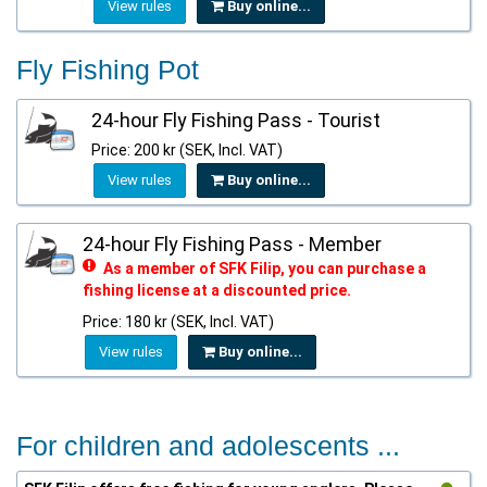
View rules
Buy online...
Fly Fishing Pot
24-hour Fly Fishing Pass - Tourist
Price: 200 kr (SEK, Incl. VAT)
View rules
Buy online...
24-hour Fly Fishing Pass - Member
As a member of SFK Filip, you can purchase a
fishing license at a discounted price.
Price: 180 kr (SEK, Incl. VAT)
View rules
Buy online...
For children and adolescents ...