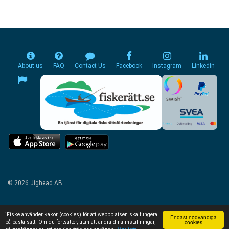
About us
FAQ
Contact Us
Facebook
Instagram
Linkedin
© 2026 Jighead AB
iFiske använder kakor (cookies) för att webbplatsen ska fungera
Endast nödvändiga
cookies
på bästa sätt. Om du fortsätter, utan att ändra dina inställningar,