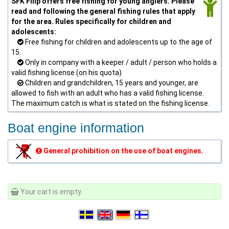
SFK Filip offers free fishing for young anglers. Please
read and following the general fishing rules that apply
for the area. Rules specifically for children and
adolescents:
Free fishing for children and adolescents up to the age of
15.
Only in company with a keeper / adult / person who holds a
valid fishing license (on his quota)
Children and grandchildren, 15 years and younger, are
allowed to fish with an adult who has a valid fishing license.
The maximum catch is what is stated on the fishing license.
Boat engine information
General prohibition on the use of boat engines.
Your cart is empty.