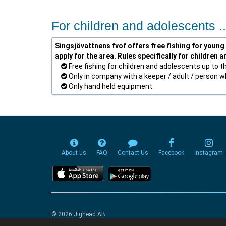
For children and adolescents ..
Singsjövattnens fvof offers free fishing for young 
apply for the area. Rules specifically for children 
Free fishing for children and adolescents up to t
Only in company with a keeper / adult / person who
Only hand held equipment
About us
FAQ
Contact Us
Facebook
Instagram
© 2026 Jighead AB