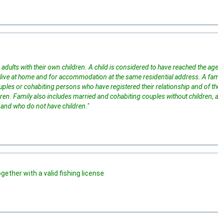
adults with their own children. A child is considered to have reached the age
live at home and for accommodation at the same residential address. A fam
ples or cohabiting persons who have registered their relationship and of th
ildren. Family also includes married and cohabiting couples without children, a
 and who do not have children."
ogether with a valid fishing license