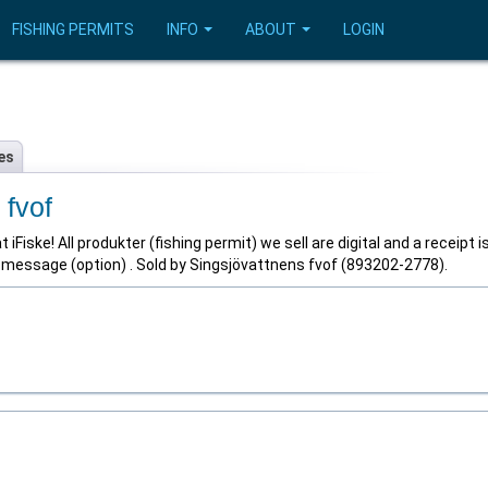
FISHING PERMITS
INFO
ABOUT
LOGIN
es
 fvof
iFiske! All produkter (fishing permit) we sell are digital and a receipt i
t message (option) . Sold by Singsjövattnens fvof (893202-2778).