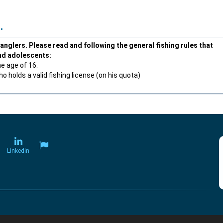
.
anglers. Please read and following the general fishing rules that
and adolescents:
he age of 16.
 holds a valid fishing license (on his quota)
Linkedin