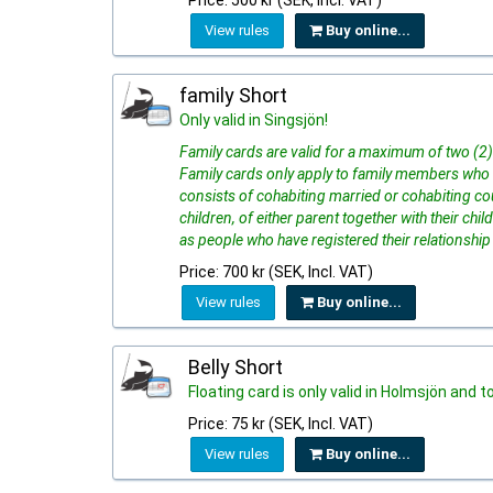
Price: 500 kr (SEK, Incl. VAT)
View rules
Buy online...
family Short
Only valid in Singsjön!
Family cards are valid for a maximum of two (2) 
Family cards only apply to family members who 
consists of cohabiting married or cohabiting cou
children, of either parent together with their ch
as people who have registered their relationship
Price: 700 kr (SEK, Incl. VAT)
View rules
Buy online...
Belly Short
Floating card is only valid in Holmsjön and t
Price: 75 kr (SEK, Incl. VAT)
View rules
Buy online...