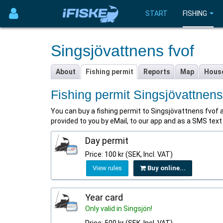
START
FISHING
Singsjövattnens fvof
About
Fishing permit
Reports
Map
Hous
Fishing permit Singsjövattnens
You can buy a fishing permit to Singsjövattnens fvof at 
provided to you by eMail, to our app and as a SMS tex
Day permit
Price: 100 kr (SEK, Incl. VAT)
View rules
Buy online...
Year card
Only valid in Singsjön!