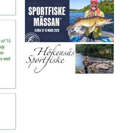
 of 15.
ily
eir
s well