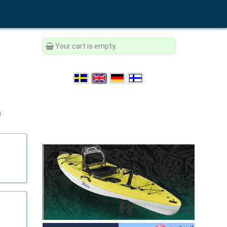
Your cart is empty.
s