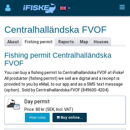
Centralhalländska FVOF
About
Fishing permit
Reports
Map
Houses
Fishing permit Centralhalländska
FVOF
You can buy a fishing permit to Centralhalländska FVOF at iFiske!
All produkter (fishing permit) we sell are digital and a receipt is
provided to you by eMail, to our app and as a SMS text message
(option) . Sold by Centralhalländska FVOF (849600-4204).
Day permit
Price: 80 kr (SEK, Incl. VAT)
View rules
Buy online...