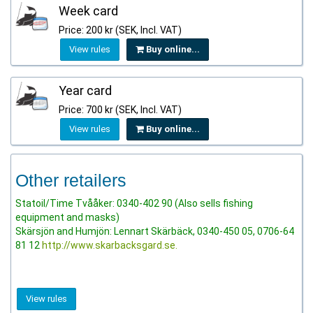
Week card
Price: 200 kr (SEK, Incl. VAT)
View rules
Buy online...
Year card
Price: 700 kr (SEK, Incl. VAT)
View rules
Buy online...
Other retailers
Statoil/Time Tvååker: 0340-402 90 (Also sells fishing
equipment and masks)
Skärsjön and Humjön: Lennart Skärbäck, 0340-450 05, 0706-64
81 12
http://www.skarbacksgard.se.
View rules