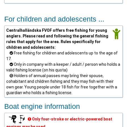
For children and adolescents ...
Centralhalländska FVOF offers free fishing for young
anglers. Please read and following the general fishing
rules that apply for the area. Rules specifically for
children and adolescents:
Free fishing for children and adolescents up to the age of
17.
Only in company with a keeper / adult / person who holds a
valid fishing license (on his quota)
Holders of annual passes may bring their spouse,
cohabitant and children fishing and they may fish with their
own gear. Young people under 18 fish for free together with a
guardian who holds a fishing license.
Boat engine information
Only four-stroke or electric-powered boat
engines may be used.