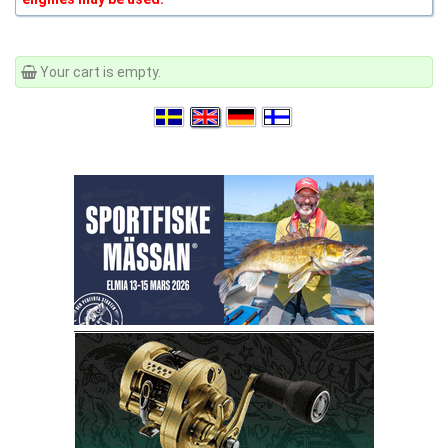
Your cart is empty.