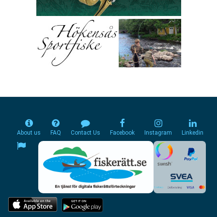
About us
FAQ
Contact Us
Facebook
Instagram
Linkedin