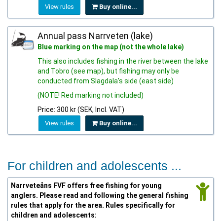
View rules
Buy online...
Annual pass Narrveten (lake)
Blue marking on the map (not the whole lake)
This also includes fishing in the river between the lake
and Tobro (see map), but fishing may only be
conducted from Slagdala's side (east side)
(NOTE! Red marking not included)
Price: 300 kr (SEK, Incl. VAT)
View rules
Buy online...
For children and adolescents ...
Narrveteåns FVF offers free fishing for young
anglers. Please read and following the general fishing
rules that apply for the area. Rules specifically for
children and adolescents: