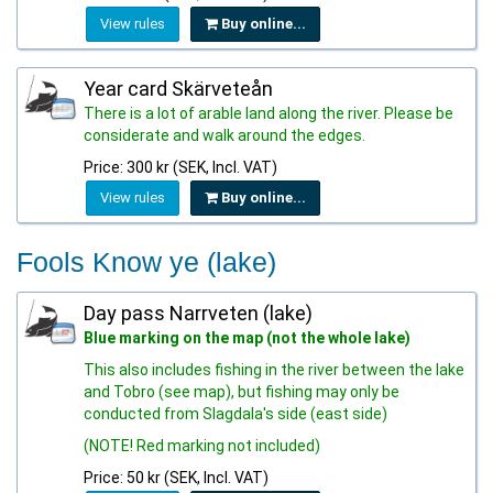
View rules
Buy online...
Year card Skärveteån
There is a lot of arable land along the river. Please be
considerate and walk around the edges.
Price: 300 kr (SEK, Incl. VAT)
View rules
Buy online...
Fools Know ye (lake)
Day pass Narrveten (lake)
Blue marking on the map (not the whole lake)
This also includes fishing in the river between the lake
and Tobro (see map), but fishing may only be
conducted from Slagdala's side (east side)
(NOTE! Red marking not included)
Price: 50 kr (SEK, Incl. VAT)