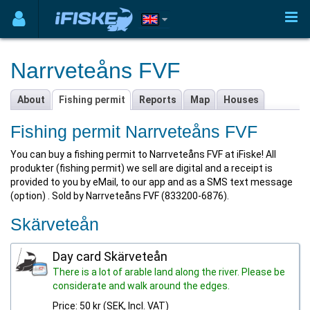
Narrveteåns FVF
About
Fishing permit
Reports
Map
Houses
Fishing permit Narrveteåns FVF
You can buy a fishing permit to Narrveteåns FVF at iFiske! All
produkter (fishing permit) we sell are digital and a receipt is
provided to you by eMail, to our app and as a SMS text message
(option) . Sold by Narrveteåns FVF (833200-6876).
Skärveteån
Day card Skärveteån
There is a lot of arable land along the river. Please be
considerate and walk around the edges.
Price: 50 kr (SEK, Incl. VAT)