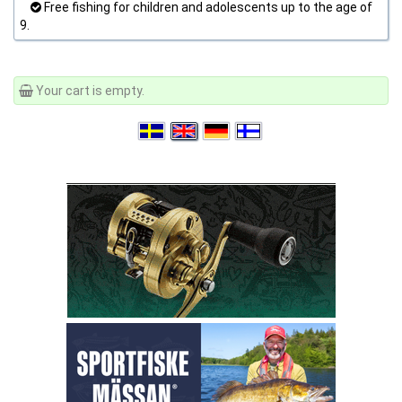
Free fishing for children and adolescents up to the age of
9.
Your cart is empty.