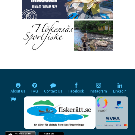
About us
FAQ
Contact Us
Facebook
Instagram
Linkedin